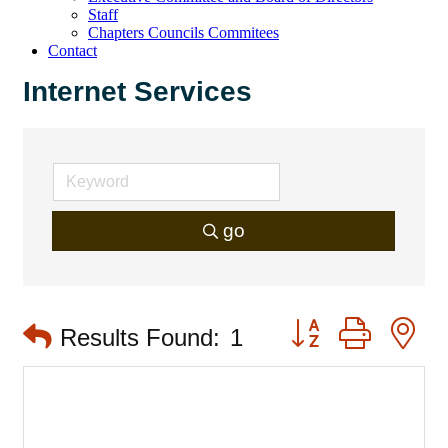
Staff
Chapters Councils Commitees
Contact
Internet Services
go
Button group with 
Results Found:
1