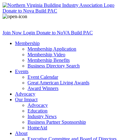
Donate
to Nova Build PAC
Join Now
Login
Donate
to NoVA Build PAC
Membership
Membership Application
Membership Video
Membership Benefits
Business Directory Search
Events
Event Calendar
Great American Living Awards
Award Winners
Advocacy
Our Impact
Advocacy
Education
Industry News
Business Partner Sponsorship
HomeAid
About
Executive Committee and Board of Directors