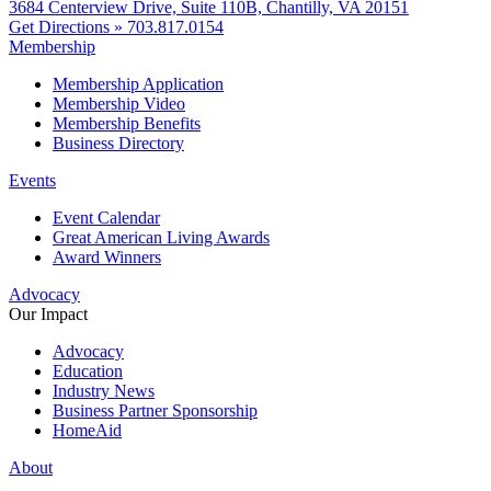
3684 Centerview Drive, Suite 110B, Chantilly, VA 20151
Get Directions »
703.817.0154
Membership
Membership Application
Membership Video
Membership Benefits
Business Directory
Events
Event Calendar
Great American Living Awards
Award Winners
Advocacy
Our Impact
Advocacy
Education
Industry News
Business Partner Sponsorship
HomeAid
About