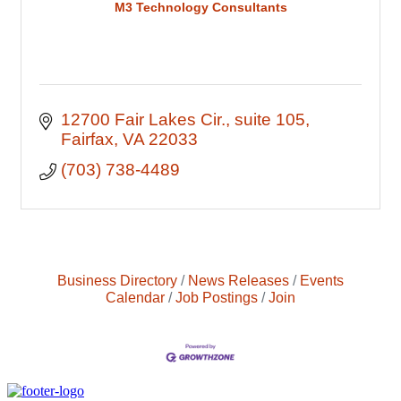
M3 Technology Consultants
12700 Fair Lakes Cir., suite 105
Fairfax
VA
22033
(703) 738-4489
Business Directory
News Releases
Events
Calendar
Job Postings
Join