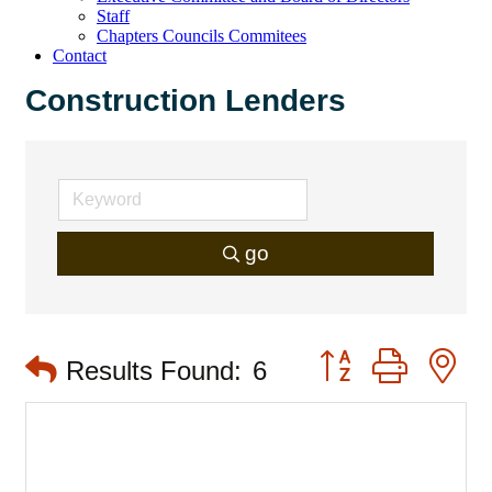
Staff
Chapters Councils Commitees
Contact
Construction Lenders
go
Button group with 
Results Found:
6