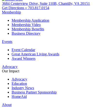
3684 Centerview Drive, Suite 110B, Chantilly, VA 20151
Get Directions »
703.817.0154
Membership
Membership Application
Membership Video
Membership Benefits
Business Directory
Events
Event Calendar
Great American Living Awards
Award Winners
Advocacy
Our Impact
Advocacy
Education
Industry News
Business Partner Sponsorship
HomeAid
About