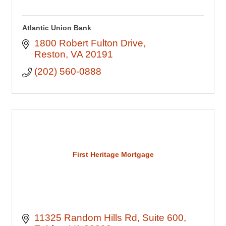
Atlantic Union Bank
1800 Robert Fulton Drive
Reston
VA
20191
(202) 560-0888
First Heritage Mortgage
11325 Random Hills Rd
Suite 600