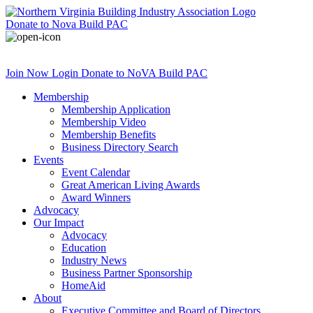
Donate
to Nova Build PAC
Join Now
Login
Donate
to NoVA Build PAC
Membership
Membership Application
Membership Video
Membership Benefits
Business Directory Search
Events
Event Calendar
Great American Living Awards
Award Winners
Advocacy
Our Impact
Advocacy
Education
Industry News
Business Partner Sponsorship
HomeAid
About
Executive Committee and Board of Directors