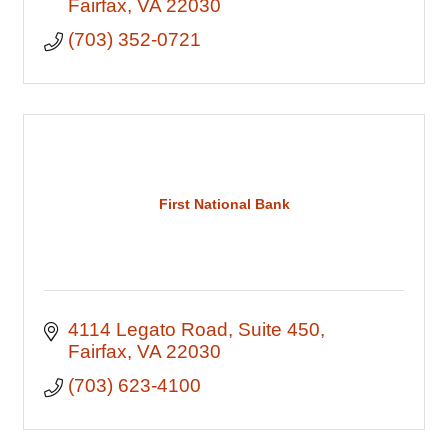
Fairfax
VA
22030
(703) 352-0721
First National Bank
4114 Legato Road
Suite 450
Fairfax
VA
22030
(703) 623-4100