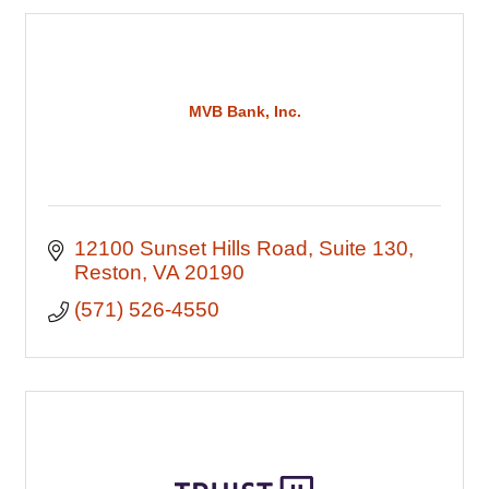
MVB Bank, Inc.
12100 Sunset Hills Road
Suite 130
Reston
VA
20190
(571) 526-4550