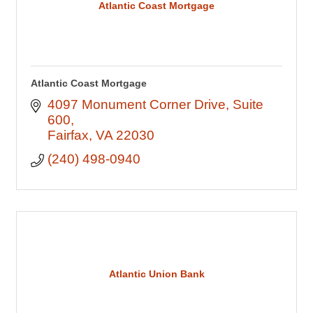
Atlantic Coast Mortgage
Atlantic Coast Mortgage
4097 Monument Corner Drive
Suite 
600
Fairfax
VA
22030
(240) 498-0940
Atlantic Union Bank