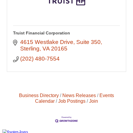
Truist Financial Corporation
4615 Westlake Drive
Suite 350
Sterling
VA
20165
(202) 480-7554
Business Directory
News Releases
Events
Calendar
Job Postings
Join