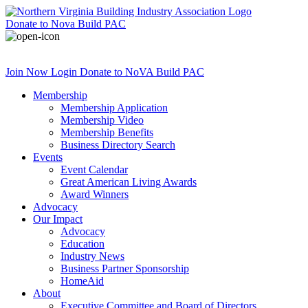
Donate
to Nova Build PAC
Join Now
Login
Donate
to NoVA Build PAC
Membership
Membership Application
Membership Video
Membership Benefits
Business Directory Search
Events
Event Calendar
Great American Living Awards
Award Winners
Advocacy
Our Impact
Advocacy
Education
Industry News
Business Partner Sponsorship
HomeAid
About
Executive Committee and Board of Directors