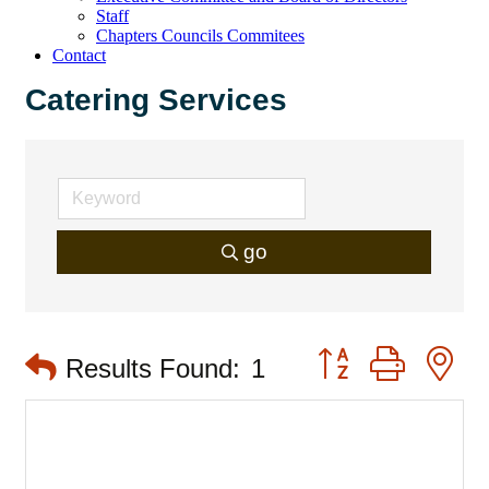
Staff
Chapters Councils Commitees
Contact
Catering Services
go
Button group with 
Results Found:
1