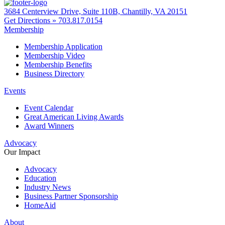
3684 Centerview Drive, Suite 110B, Chantilly, VA 20151
Get Directions »
703.817.0154
Membership
Membership Application
Membership Video
Membership Benefits
Business Directory
Events
Event Calendar
Great American Living Awards
Award Winners
Advocacy
Our Impact
Advocacy
Education
Industry News
Business Partner Sponsorship
HomeAid
About