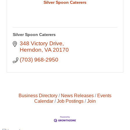
Silver Spoon Caterers
Silver Spoon Caterers
348 Victory Drive
Herndon
VA
20170
(703) 968-2950
Business Directory
News Releases
Events
Calendar
Job Postings
Join