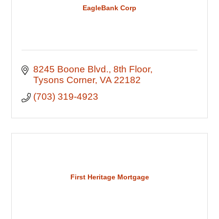
EagleBank Corp
8245 Boone Blvd.
8th Floor
Tysons Corner
VA
22182
(703) 319-4923
First Heritage Mortgage