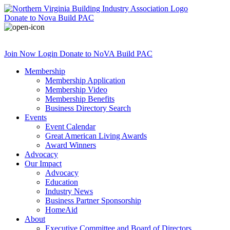
Donate
to Nova Build PAC
Join Now
Login
Donate
to NoVA Build PAC
Membership
Membership Application
Membership Video
Membership Benefits
Business Directory Search
Events
Event Calendar
Great American Living Awards
Award Winners
Advocacy
Our Impact
Advocacy
Education
Industry News
Business Partner Sponsorship
HomeAid
About
Executive Committee and Board of Directors