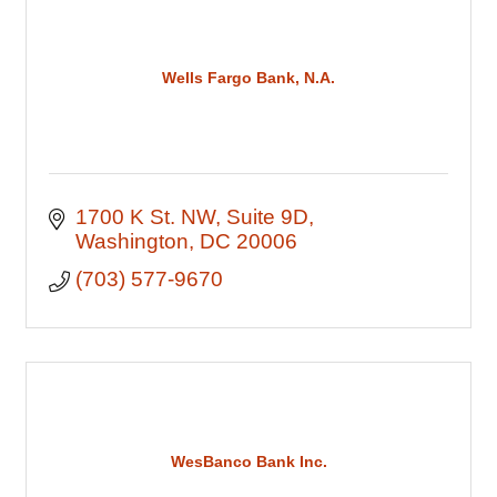
Wells Fargo Bank, N.A.
1700 K St. NW
Suite 9D
Washington
DC
20006
(703) 577-9670
WesBanco Bank Inc.