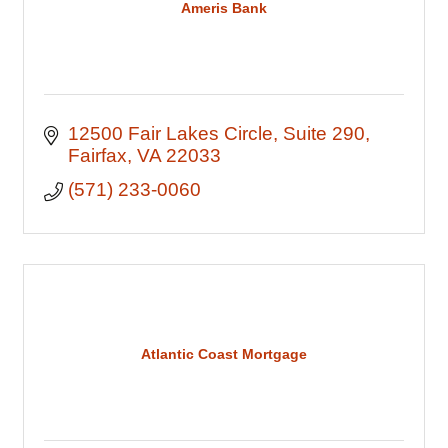
Ameris Bank
12500 Fair Lakes Circle
Suite 290
Fairfax
VA
22033
(571) 233-0060
Atlantic Coast Mortgage