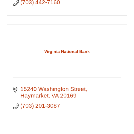
(703) 442-7160
Virginia National Bank
15240 Washington Street
Haymarket
VA
20169
(703) 201-3087