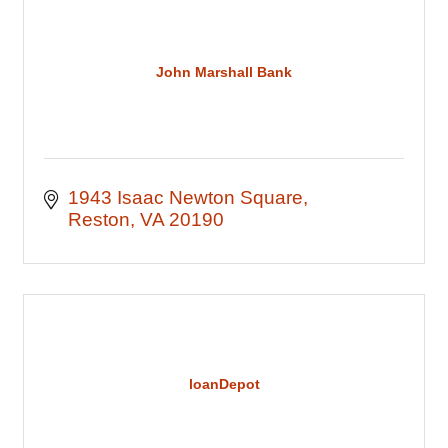
John Marshall Bank
1943 Isaac Newton Square
Reston
VA
20190
loanDepot