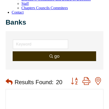
Staff
Chapters Councils Commitees
Contact
Banks
go
Button group with 
Results Found:
20