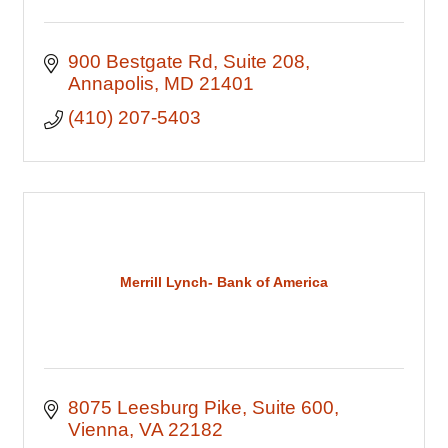
900 Bestgate Rd
Suite 208
Annapolis
MD
21401
(410) 207-5403
Merrill Lynch- Bank of America
8075 Leesburg Pike
Suite 600
Vienna
VA
22182