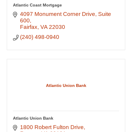
Atlantic Coast Mortgage
4097 Monument Corner Drive
Suite 
600
Fairfax
VA
22030
(240) 498-0940
Atlantic Union Bank
Atlantic Union Bank
1800 Robert Fulton Drive