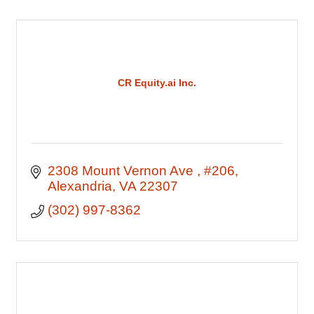
CR Equity.ai Inc.
2308 Mount Vernon Ave 
#206
Alexandria
VA
22307
(302) 997-8362