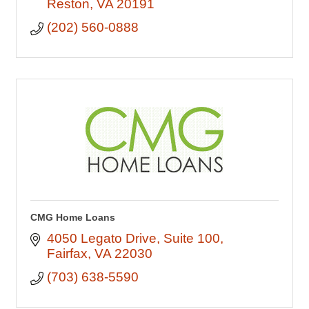
Reston
VA
20191
(202) 560-0888
CMG Home Loans
4050 Legato Drive
Suite 100
Fairfax
VA
22030
(703) 638-5590