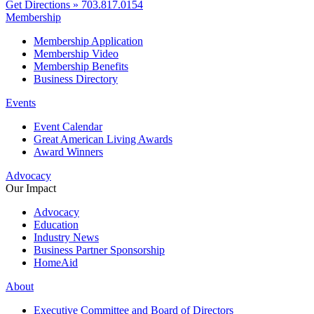
Get Directions »
703.817.0154
Membership
Membership Application
Membership Video
Membership Benefits
Business Directory
Events
Event Calendar
Great American Living Awards
Award Winners
Advocacy
Our Impact
Advocacy
Education
Industry News
Business Partner Sponsorship
HomeAid
About
Executive Committee and Board of Directors