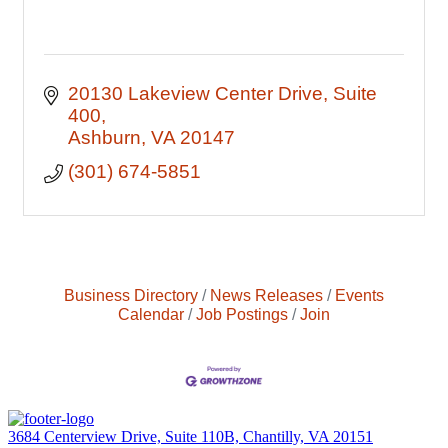
20130 Lakeview Center Drive
Suite 
400
Ashburn
VA
20147
(301) 674-5851
Business Directory
News Releases
Events
Calendar
Job Postings
Join
3684 Centerview Drive, Suite 110B, Chantilly, VA 20151