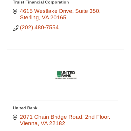
Truist Financial Corporation
4615 Westlake Drive
Suite 350
Sterling
VA
20165
(202) 480-7554
United Bank
2071 Chain Bridge Road
2nd Floor
Vienna
VA
22182