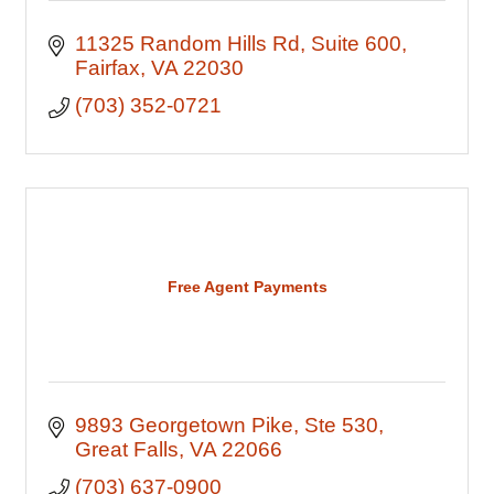
11325 Random Hills Rd
Suite 600
Fairfax
VA
22030
(703) 352-0721
Free Agent Payments
9893 Georgetown Pike
Ste 530
Great Falls
VA
22066
(703) 637-0900