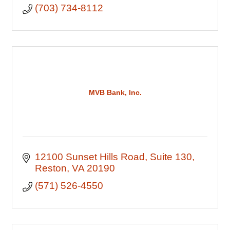
(703) 734-8112
MVB Bank, Inc.
12100 Sunset Hills Road
Suite 130
Reston
VA
20190
(571) 526-4550