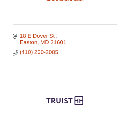
18 E Dover St 
Easton
MD
21601
(410) 260-2085