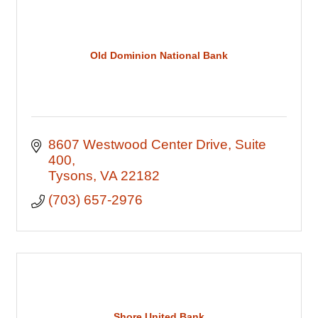
Old Dominion National Bank
8607 Westwood Center Drive
Suite 
400
Tysons
VA
22182
(703) 657-2976
Shore United Bank