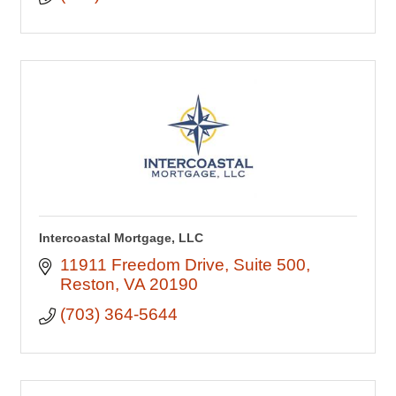
Intercoastal Mortgage, LLC
11911 Freedom Drive
Suite 500
Reston
VA
20190
(703) 364-5644