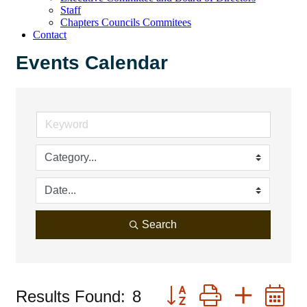
Staff
Chapters Councils Commitees
Contact
Events Calendar
Search
Button group with neste
Results Found:
8