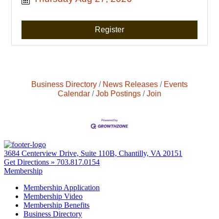
Register
Business Directory
News Releases
Events
Calendar
Job Postings
Join
3684 Centerview Drive, Suite 110B, Chantilly, VA 20151
Get Directions »
703.817.0154
Membership
Membership Application
Membership Video
Membership Benefits
Business Directory