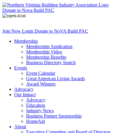
Donate
to Nova Build PAC
Join Now
Login
Donate
to NoVA Build PAC
Membership
Membership Application
Membership Video
Membership Benefits
Business Directory Search
Events
Event Calendar
Great American Living Awards
Award Winners
Advocacy
Our Impact
Advocacy
Education
Industry News
Business Partner Sponsorship
HomeAid
About
Executive Committee and Board of Directors