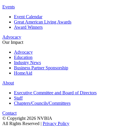
Events
Event Calendar
Great American Living Awards
Award Winners
Advocacy
Our Impact
Advocacy
Education
Industry News
Business Partner Sponsorship
HomeAid
About
Executive Committee and Board of Directors
Staff
Chapters/Councils/Committees
Contact
© Copyright 2026 NVBIA
All Rights Reserved |
Privacy Policy