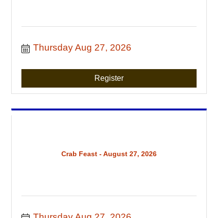
Thursday Aug 27, 2026
Register
Crab Feast - August 27, 2026
Thursday Aug 27, 2026