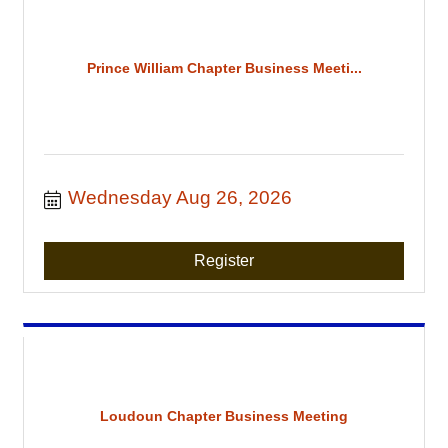
Prince William Chapter Business Meeti...
Wednesday Aug 26, 2026
Register
Loudoun Chapter Business Meeting