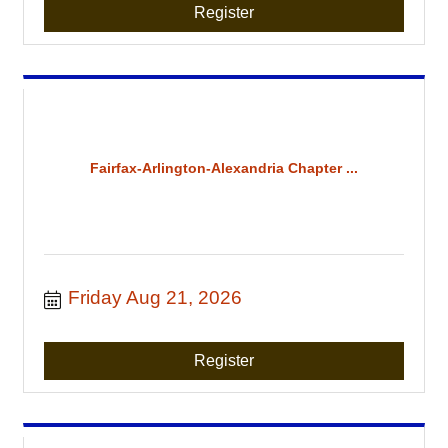
Register
Fairfax-Arlington-Alexandria Chapter ...
Friday Aug 21, 2026
Register