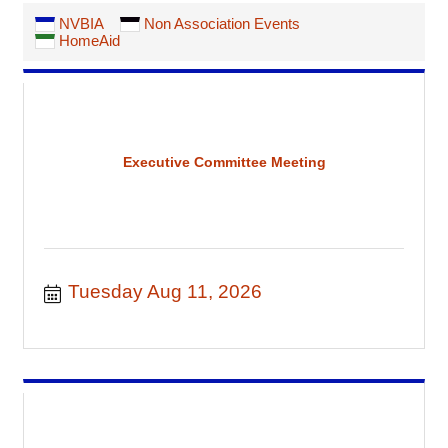
NVBIA
Non Association Events
HomeAid
Executive Committee Meeting
Tuesday Aug 11, 2026