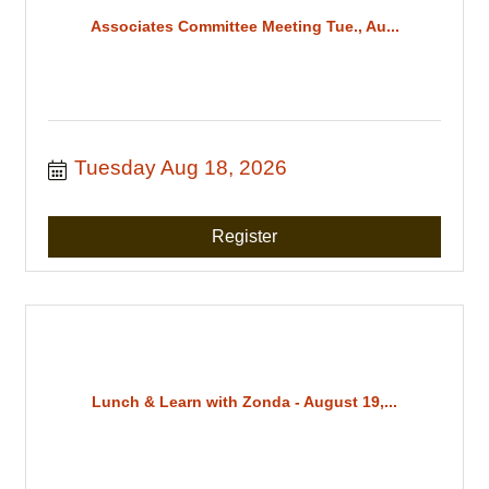
Associates Committee Meeting Tue., Au...
Tuesday Aug 18, 2026
Register
Lunch & Learn with Zonda - August 19,...