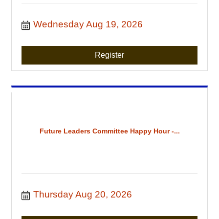
Wednesday Aug 19, 2026
Register
Future Leaders Committee Happy Hour -...
Thursday Aug 20, 2026