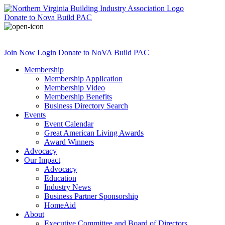
Donate
to Nova Build PAC
Join Now
Login
Donate
to NoVA Build PAC
Membership
Membership Application
Membership Video
Membership Benefits
Business Directory Search
Events
Event Calendar
Great American Living Awards
Award Winners
Advocacy
Our Impact
Advocacy
Education
Industry News
Business Partner Sponsorship
HomeAid
About
Executive Committee and Board of Directors