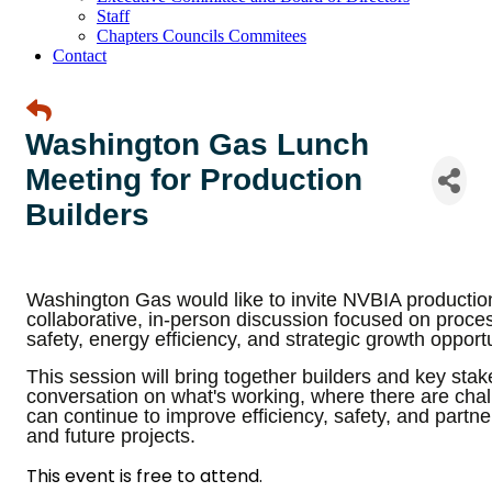
Staff
Chapters Councils Commitees
Contact
Washington Gas Lunch
Meeting for Production
Builders
Washington Gas would like to invite NVBIA productio
collaborative, in-person discussion focused on proc
safety, energy efficiency, and strategic growth opport
This session will bring together builders and key sta
conversation on what's working, where there are ch
can continue to improve efficiency, safety, and partne
and future projects.
This event is free to attend.