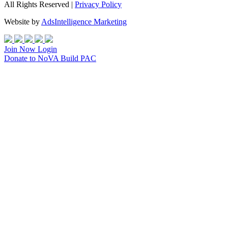
All Rights Reserved |
Privacy Policy
Website by
AdsIntelligence Marketing
Join Now
Login
Donate
to NoVA Build PAC