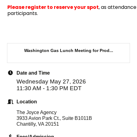
Please register
to reserve your spot
, as attendance 
participants.
Washington Gas Lunch Meeting for Prod...
Date and Time
Wednesday May 27, 2026
11:30 AM - 1:30 PM EDT
Location
The Joyce Agency
3933 Avion Park Ct., Suite B1011B
Chantilly, VA 20151
Fees/Admission