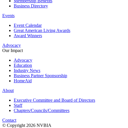
Membership Benefits
Business Directory
Events
Event Calendar
Great American Living Awards
Award Winners
Advocacy
Our Impact
Advocacy
Education
Industry News
Business Partner Sponsorship
HomeAid
About
Executive Committee and Board of Directors
Staff
Chapters/Councils/Committees
Contact
© Copyright 2026 NVBIA