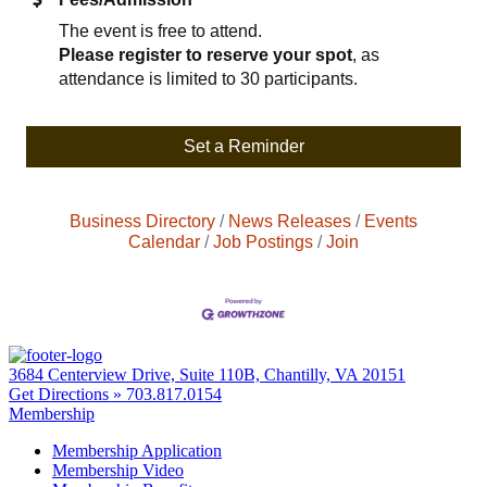
The event is free to attend.
Please register to reserve your spot
, as
attendance is limited to 30 participants.
Set a Reminder
Business Directory
News Releases
Events
Calendar
Job Postings
Join
3684 Centerview Drive, Suite 110B, Chantilly, VA 20151
Get Directions »
703.817.0154
Membership
Membership Application
Membership Video