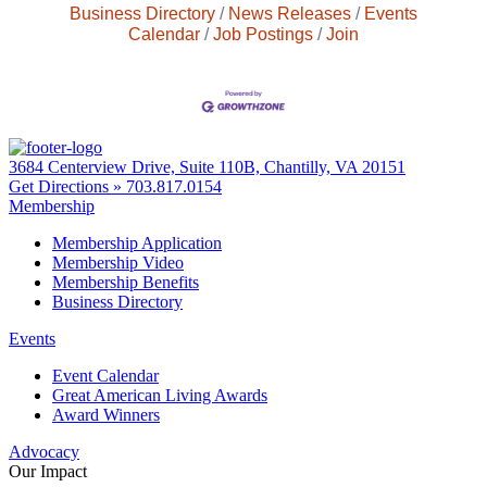
Business Directory
News Releases
Events
Calendar
Job Postings
Join
3684 Centerview Drive, Suite 110B, Chantilly, VA 20151
Get Directions »
703.817.0154
Membership
Membership Application
Membership Video
Membership Benefits
Business Directory
Events
Event Calendar
Great American Living Awards
Award Winners
Advocacy
Our Impact