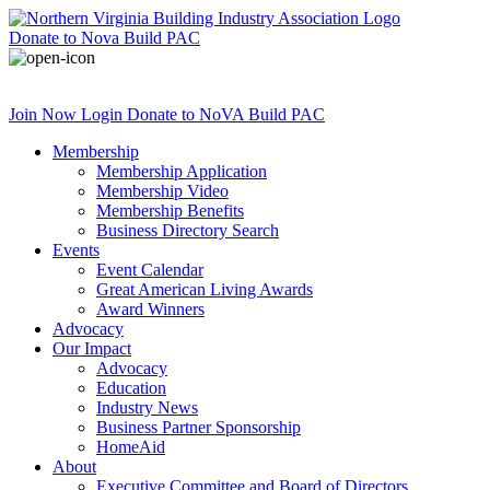
Donate
to Nova Build PAC
Join Now
Login
Donate
to NoVA Build PAC
Membership
Membership Application
Membership Video
Membership Benefits
Business Directory Search
Events
Event Calendar
Great American Living Awards
Award Winners
Advocacy
Our Impact
Advocacy
Education
Industry News
Business Partner Sponsorship
HomeAid
About
Executive Committee and Board of Directors