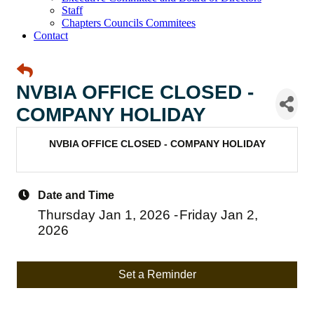
Staff
Chapters Councils Commitees
Contact
NVBIA OFFICE CLOSED -
COMPANY HOLIDAY
NVBIA OFFICE CLOSED - COMPANY HOLIDAY
Date and Time
Thursday Jan 1, 2026
Friday Jan 2,
2026
Set a Reminder