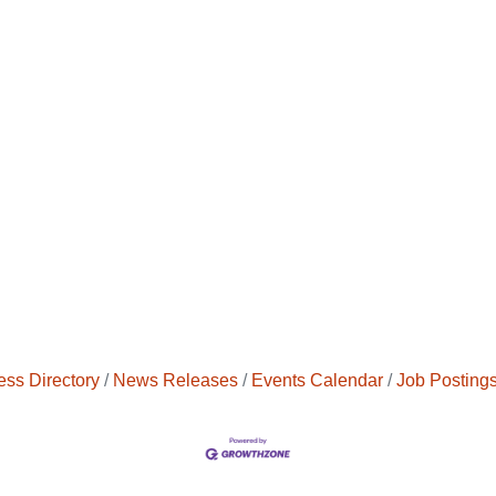
ess Directory
News Releases
Events Calendar
Job Posting