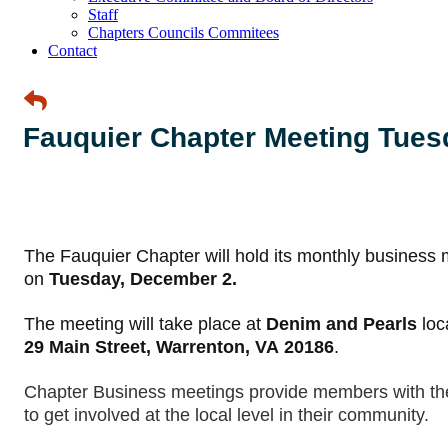
Staff
Chapters Councils Commitees
Contact
Fauquier Chapter Meeting Tues
The Fauquier Chapter will hold its monthly business 
on
Tuesday, December 2.
The meeting will take place at
Denim and Pearls
loc
29 Main Street, Warrenton, VA
20186
.
Chapter Business meetings provide members with the 
to get involved at the local level in their community.