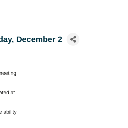
day, December 2
meeting
ated at
ability