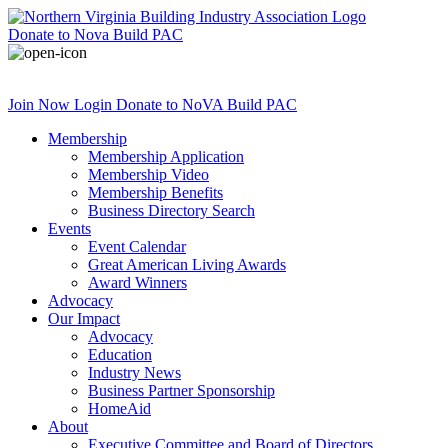
Donate
to Nova Build PAC
Join Now
Login
Donate
to NoVA Build PAC
Membership
Membership Application
Membership Video
Membership Benefits
Business Directory Search
Events
Event Calendar
Great American Living Awards
Award Winners
Advocacy
Our Impact
Advocacy
Education
Industry News
Business Partner Sponsorship
HomeAid
About
Executive Committee and Board of Directors