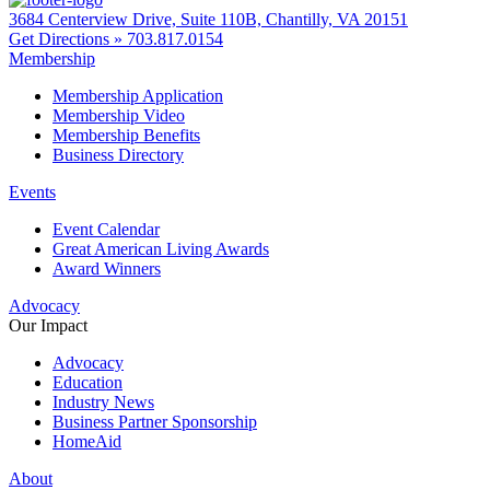
3684 Centerview Drive, Suite 110B, Chantilly, VA 20151
Get Directions »
703.817.0154
Membership
Membership Application
Membership Video
Membership Benefits
Business Directory
Events
Event Calendar
Great American Living Awards
Award Winners
Advocacy
Our Impact
Advocacy
Education
Industry News
Business Partner Sponsorship
HomeAid
About