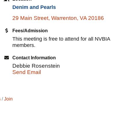
Denim and Pearls
29 Main Street
Warrenton
VA
20186
Fees/Admission
This meeting is free to attend for all NVBIA
members.
Contact Information
Debbie Rosenstein
Send Email
s
Join