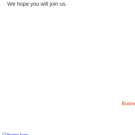
We hope you will join us.
Busin