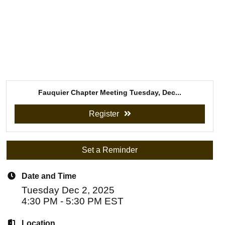
Fauquier Chapter Meeting Tuesday, Dec...
Register
Set a Reminder
Date and Time
Tuesday Dec 2, 2025
4:30 PM - 5:30 PM EST
Location