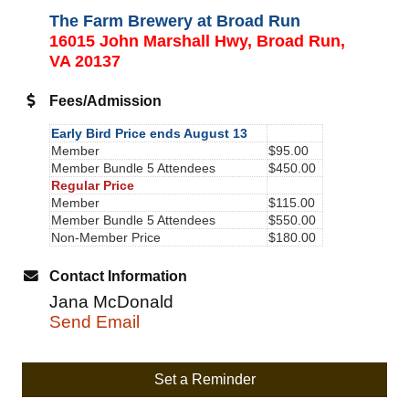
The Farm Brewery at Broad Run
16015 John Marshall Hwy, Broad Run,
VA 20137
Fees/Admission
Early Bird Price ends August 13
Member
$95.00
Member Bundle 5 Attendees
$450.00
Regular Price
Member
$115.00
Member Bundle 5 Attendees
$550.00
Non-Member Price
$180.00
Contact Information
Jana McDonald
Send Email
Set a Reminder