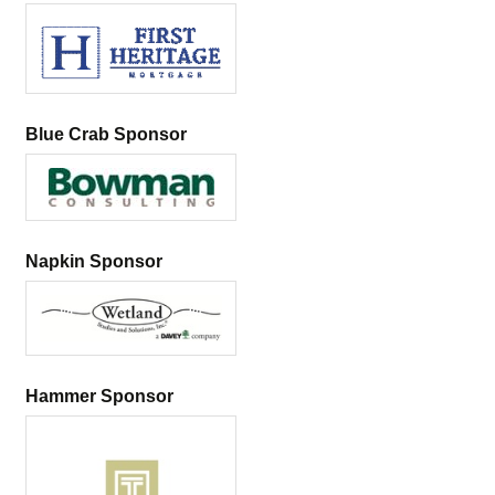
Blue Crab Sponsor
Napkin Sponsor
Hammer Sponsor