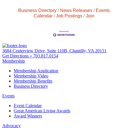
Business Directory
News Releases
Events
Calendar
Job Postings
Join
3684 Centerview Drive, Suite 110B, Chantilly, VA 20151
Get Directions »
703.817.0154
Membership
Membership Application
Membership Video
Membership Benefits
Business Directory
Events
Event Calendar
Great American Living Awards
Award Winners
Advocacy