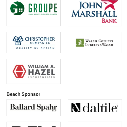
Beach Sponsor