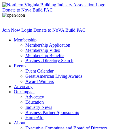
Donate
to Nova Build PAC
Join Now
Login
Donate
to NoVA Build PAC
Membership
Membership Application
Membership Video
Membership Benefits
Business Directory Search
Events
Event Calendar
Great American Living Awards
Award Winners
Advocacy
Our Impact
Advocacy
Education
Industry News
Business Partner Sponsorship
HomeAid
About
Executive Committee and Board of Directors