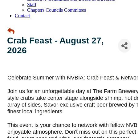
Staff
Chapters Councils Commitees
Contact
Crab Feast - August 27,
2026
Celebrate Summer with NVBIA:
Crab Feast & Networ
Join us for an unforgettable day at The Farm Brewer
style crabs take center stage alongside shrimp, hot d
array of sides. Savor exclusive craft beer brewed b
finest local ingredients
.
This event is your chance to network with fellow NV
enjoyable atmosphere. Don't miss out on this perfect o