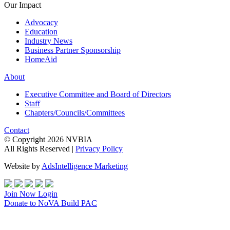
Our Impact
Advocacy
Education
Industry News
Business Partner Sponsorship
HomeAid
About
Executive Committee and Board of Directors
Staff
Chapters/Councils/Committees
Contact
© Copyright 2026 NVBIA
All Rights Reserved |
Privacy Policy
Website by
AdsIntelligence Marketing
Join Now
Login
Donate
to NoVA Build PAC