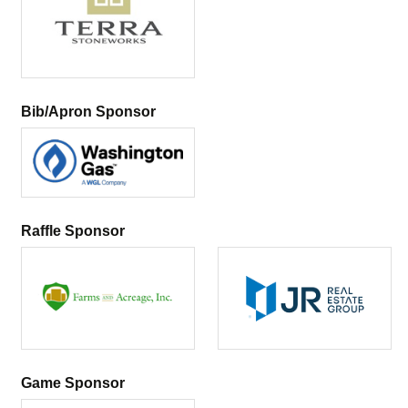
Bib/Apron Sponsor
Raffle Sponsor
Game Sponsor