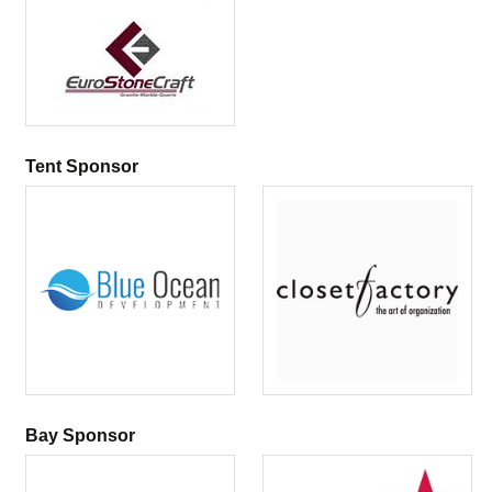
Tent Sponsor
Bay Sponsor