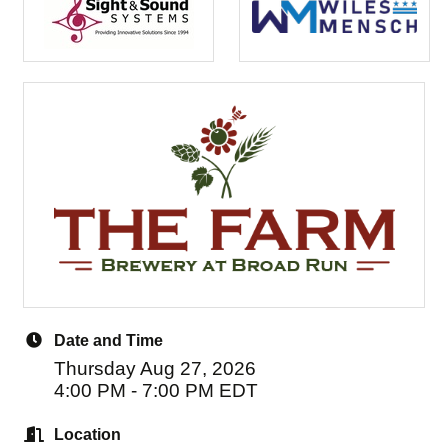
Date and Time
Thursday Aug 27, 2026
4:00 PM - 7:00 PM EDT
Location