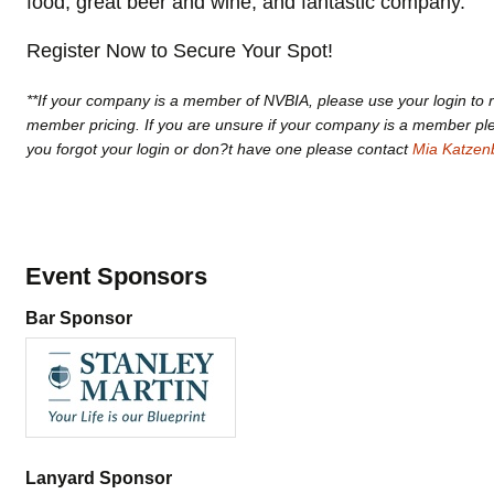
food, great beer and wine, and fantastic company.
Register Now to Secure Your Spot!
**If your company is a member of NVBIA, please use your login to r
member pricing. If you are unsure if your company is a member p
you forgot your login or don?t have one please contact
Mia Katzen
Event Sponsors
Bar Sponsor
Lanyard Sponsor