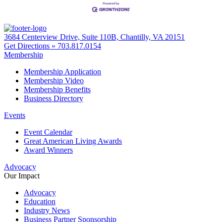
3684 Centerview Drive, Suite 110B, Chantilly, VA 20151
Get Directions »
703.817.0154
Membership
Membership Application
Membership Video
Membership Benefits
Business Directory
Events
Event Calendar
Great American Living Awards
Award Winners
Advocacy
Our Impact
Advocacy
Education
Industry News
Business Partner Sponsorship