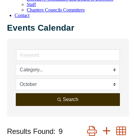
Staff
Chapters Councils Commitees
Contact
Events Calendar
Search
Button group with 
Results Found:
9