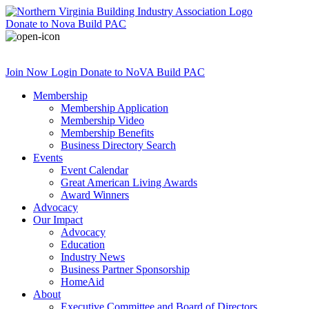
Donate
to Nova Build PAC
Join Now
Login
Donate
to NoVA Build PAC
Membership
Membership Application
Membership Video
Membership Benefits
Business Directory Search
Events
Event Calendar
Great American Living Awards
Award Winners
Advocacy
Our Impact
Advocacy
Education
Industry News
Business Partner Sponsorship
HomeAid
About
Executive Committee and Board of Directors