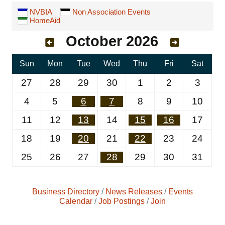
NVBIA
Non Association Events
HomeAid
October 2026
Sun
Mon
Tue
Wed
Thu
Fri
Sat
27
28
29
30
1
2
3
4
5
6
7
8
9
10
11
12
13
14
15
16
17
18
19
20
21
22
23
24
25
26
27
28
29
30
31
Business Directory
News Releases
Events
Calendar
Job Postings
Join