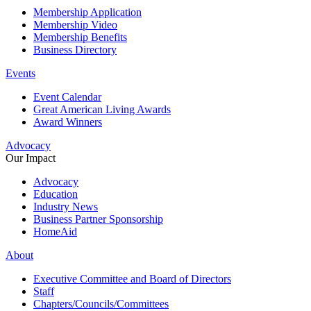
Membership Application
Membership Video
Membership Benefits
Business Directory
Events
Event Calendar
Great American Living Awards
Award Winners
Advocacy
Our Impact
Advocacy
Education
Industry News
Business Partner Sponsorship
HomeAid
About
Executive Committee and Board of Directors
Staff
Chapters/Councils/Committees