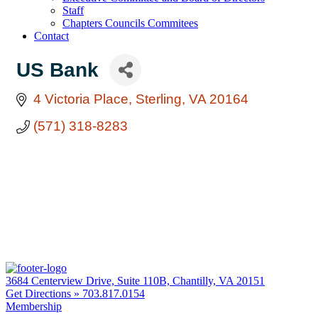
Staff
Chapters Councils Commitees
Contact
US Bank
4 Victoria Place
Sterling
VA
20164
(571) 318-8283
3684 Centerview Drive, Suite 110B, Chantilly, VA 20151
Get Directions »
703.817.0154
Membership