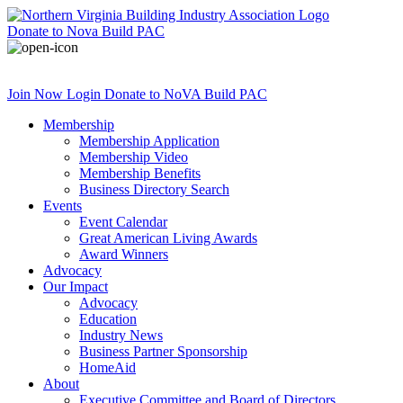
Donate
to Nova Build PAC
Join Now
Login
Donate
to NoVA Build PAC
Membership
Membership Application
Membership Video
Membership Benefits
Business Directory Search
Events
Event Calendar
Great American Living Awards
Award Winners
Advocacy
Our Impact
Advocacy
Education
Industry News
Business Partner Sponsorship
HomeAid
About
Executive Committee and Board of Directors