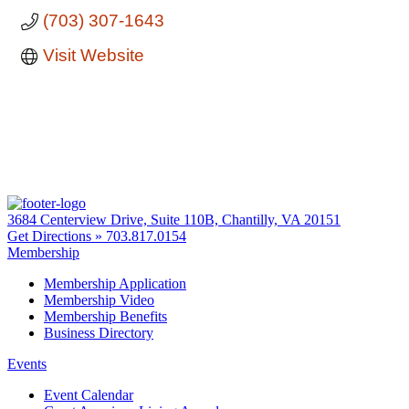
(703) 307-1643
Visit Website
3684 Centerview Drive, Suite 110B, Chantilly, VA 20151
Get Directions »
703.817.0154
Membership
Membership Application
Membership Video
Membership Benefits
Business Directory
Events
Event Calendar