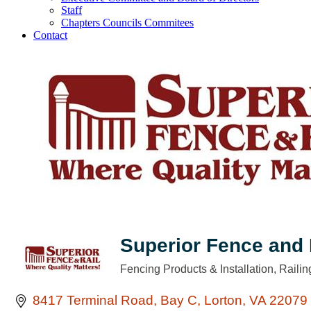
Staff
Chapters Councils Commitees
Contact
Superior Fence and 
Fencing Products & Installation
Railin
Categories
8417 Terminal Road
Bay C
Lorton
VA
22079