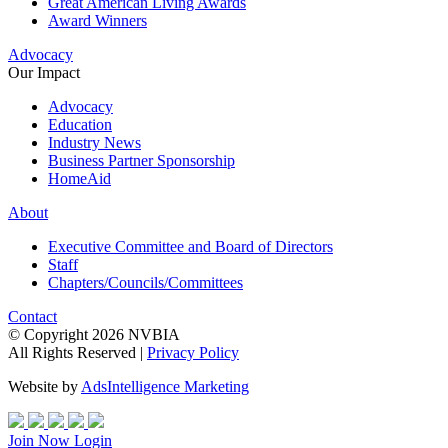
Great American Living Awards
Award Winners
Advocacy
Our Impact
Advocacy
Education
Industry News
Business Partner Sponsorship
HomeAid
About
Executive Committee and Board of Directors
Staff
Chapters/Councils/Committees
Contact
© Copyright 2026 NVBIA
All Rights Reserved |
Privacy Policy
Website by
AdsIntelligence Marketing
Join Now
Login