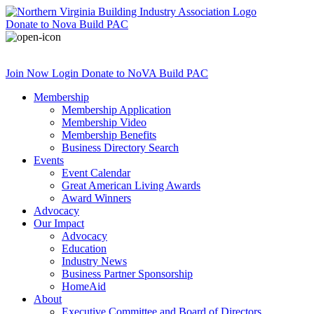
Donate
to Nova Build PAC
Join Now
Login
Donate
to NoVA Build PAC
Membership
Membership Application
Membership Video
Membership Benefits
Business Directory Search
Events
Event Calendar
Great American Living Awards
Award Winners
Advocacy
Our Impact
Advocacy
Education
Industry News
Business Partner Sponsorship
HomeAid
About
Executive Committee and Board of Directors