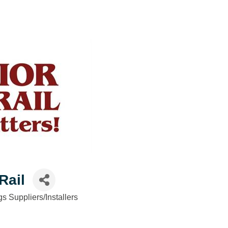
Rail
gs Suppliers/Installers