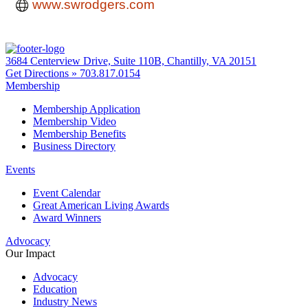
www.swrodgers.com
3684 Centerview Drive, Suite 110B, Chantilly, VA 20151
Get Directions »
703.817.0154
Membership
Membership Application
Membership Video
Membership Benefits
Business Directory
Events
Event Calendar
Great American Living Awards
Award Winners
Advocacy
Our Impact
Advocacy
Education
Industry News