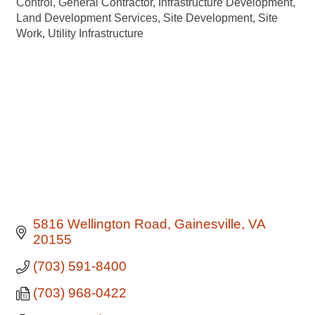
Control
General Contractor
Infrastructure Development
Land Development Services
Site Development
Site
Work
Utility Infrastructure
5816 Wellington Road
Gainesville
VA
20155
(703) 591-8400
(703) 968-0422