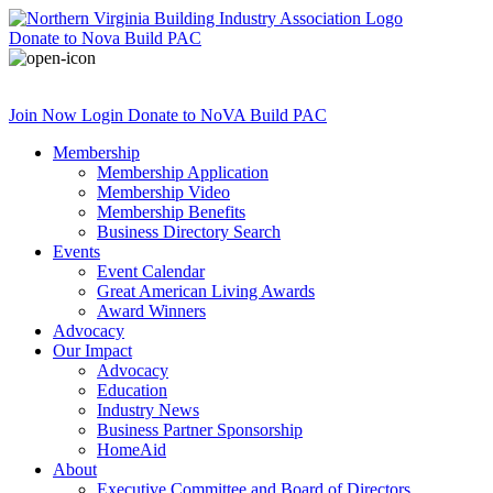
Donate
to Nova Build PAC
Join Now
Login
Donate
to NoVA Build PAC
Membership
Membership Application
Membership Video
Membership Benefits
Business Directory Search
Events
Event Calendar
Great American Living Awards
Award Winners
Advocacy
Our Impact
Advocacy
Education
Industry News
Business Partner Sponsorship
HomeAid
About
Executive Committee and Board of Directors