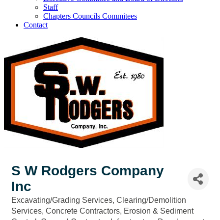
Staff
Chapters Councils Commitees
Contact
S W Rodgers Company
Inc
Excavating/Grading Services
Clearing/Demolition
Categories
Services
Concrete Contractors
Erosion & Sediment