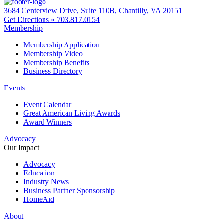
3684 Centerview Drive, Suite 110B, Chantilly, VA 20151
Get Directions »
703.817.0154
Membership
Membership Application
Membership Video
Membership Benefits
Business Directory
Events
Event Calendar
Great American Living Awards
Award Winners
Advocacy
Our Impact
Advocacy
Education
Industry News
Business Partner Sponsorship
HomeAid
About