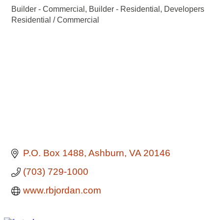
Builder - Commercial
Builder - Residential
Developers
Categories
Residential / Commercial
P.O. Box 1488
Ashburn
VA
20146
(703) 729-1000
www.rbjordan.com