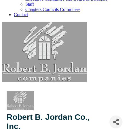
Staff
Chapters Councils Commitees
Contact
Robert B. Jordan Co.,
Inc.