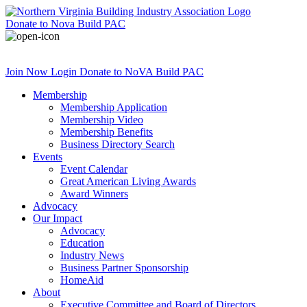
Donate
to Nova Build PAC
Join Now
Login
Donate
to NoVA Build PAC
Membership
Membership Application
Membership Video
Membership Benefits
Business Directory Search
Events
Event Calendar
Great American Living Awards
Award Winners
Advocacy
Our Impact
Advocacy
Education
Industry News
Business Partner Sponsorship
HomeAid
About
Executive Committee and Board of Directors