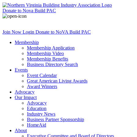
Donate
to Nova Build PAC
Join Now
Login
Donate
to NoVA Build PAC
Membership
Membership Application
Membership Video
Membership Benefits
Business Directory Search
Events
Event Calendar
Great American Living Awards
Award Winners
Advocacy
Our Impact
Advocacy
Education
Industry News
Business Partner Sponsorship
HomeAid
About
Executive Committee and Board of Directors