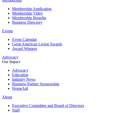
Membership
Membership Application
Membership Video
Membership Benefits
Business Directory
Events
Event Calendar
Great American Living Awards
Award Winners
Advocacy
Our Impact
Advocacy
Education
Industry News
Business Partner Sponsorship
HomeAid
About
Executive Committee and Board of Directors
Staff