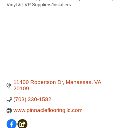
Vinyl & LVP Suppliers/Installers
11400 Robertson Dr
Manassas
VA
20109
(703) 330-1582
www.pinnacleflooringllc.com