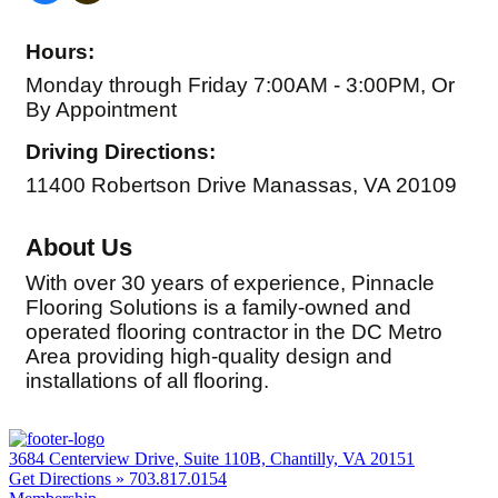
Hours:
Monday through Friday 7:00AM - 3:00PM, Or
By Appointment
Driving Directions:
11400 Robertson Drive Manassas, VA 20109
About Us
With over 30 years of experience, Pinnacle
Flooring Solutions is a family-owned and
operated flooring contractor in the DC Metro
Area providing high-quality design and
installations of all flooring.
3684 Centerview Drive, Suite 110B, Chantilly, VA 20151
Get Directions »
703.817.0154