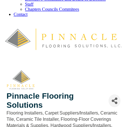
Staff
Chapters Councils Commitees
Contact
Pinnacle Flooring
Solutions
Flooring Installers
Carpet Suppliers/Installers
Ceramic
Categories
Tile
Ceramic Tile Installer
Flooring-Floor Coverings
Materials & Supplies
Hardwood Suppliers/Installers