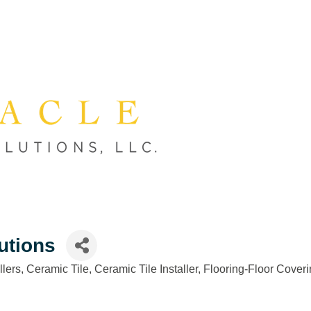
utions
llers
Ceramic Tile
Ceramic Tile Installer
Flooring-Floor Coveri