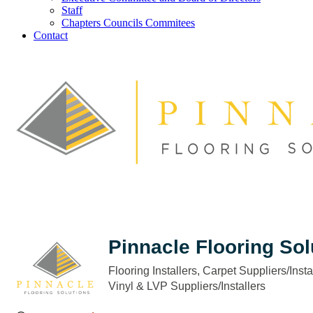
Staff
Chapters Councils Commitees
Contact
Pinnacle Flooring Sol
Flooring Installers
Carpet Suppliers/Insta
Categories
Vinyl & LVP Suppliers/Installers