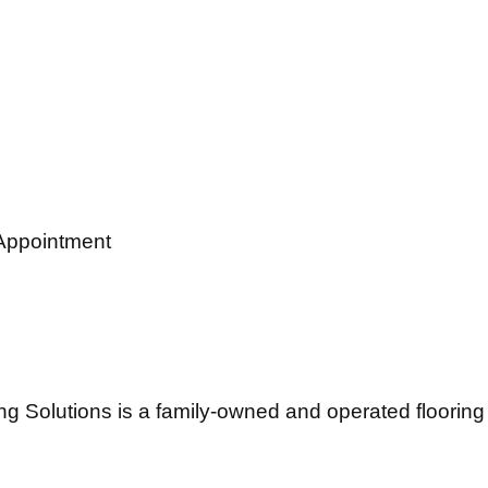
Appointment
ng Solutions is a family-owned and operated flooring