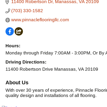
11400 Robertson Dr
Manassas
VA
20109
(703) 330-1582
www.pinnacleflooringllc.com
Hours:
Monday through Friday 7:00AM - 3:00PM, Or By 
Driving Directions:
11400 Robertson Drive Manassas, VA 20109
About Us
With over 30 years of experience, Pinnacle Floori
quality design and installations of all flooring.