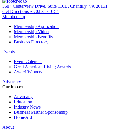
3684 Centerview Drive, Suite 110B, Chantilly, VA 20151
Get Directions »
703.817.0154
Membership
Membership Application
Membership Video
Membership Benefits
Business Directory
Events
Event Calendar
Great American Living Awards
Award Winners
Advocacy
Our Impact
Advocacy
Education
Industry News
Business Partner Sponsorship
HomeAid
About