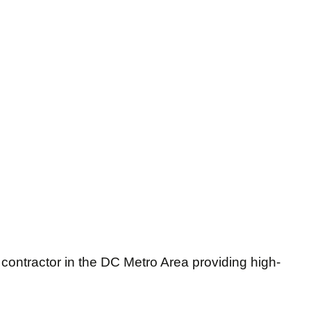
 contractor in the DC Metro Area providing high-