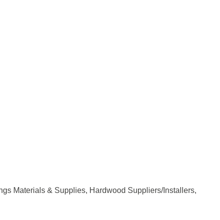
ngs Materials & Supplies
Hardwood Suppliers/Installers