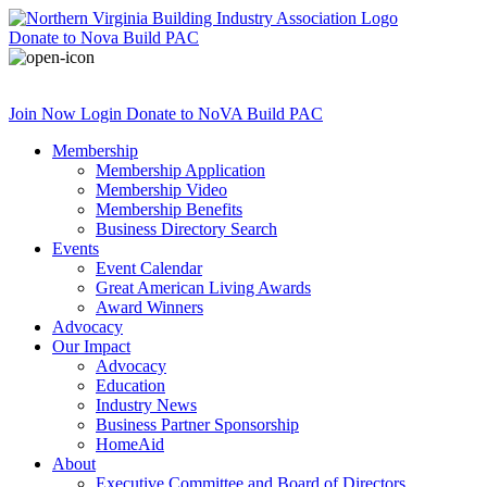
Donate
to Nova Build PAC
Join Now
Login
Donate
to NoVA Build PAC
Membership
Membership Application
Membership Video
Membership Benefits
Business Directory Search
Events
Event Calendar
Great American Living Awards
Award Winners
Advocacy
Our Impact
Advocacy
Education
Industry News
Business Partner Sponsorship
HomeAid
About
Executive Committee and Board of Directors