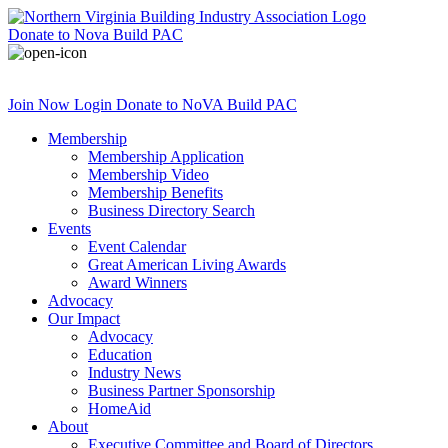
Donate
to Nova Build PAC
Join Now
Login
Donate
to NoVA Build PAC
Membership
Membership Application
Membership Video
Membership Benefits
Business Directory Search
Events
Event Calendar
Great American Living Awards
Award Winners
Advocacy
Our Impact
Advocacy
Education
Industry News
Business Partner Sponsorship
HomeAid
About
Executive Committee and Board of Directors