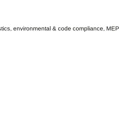
ostics, environmental & code compliance, MEP