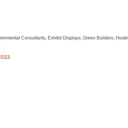
ronmental Consultants
Exhibit Displays
Green Builders
Heati
2033