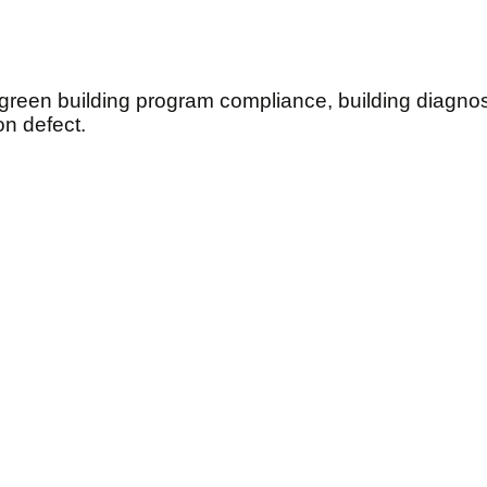
 green building program compliance, building diagn
n defect.