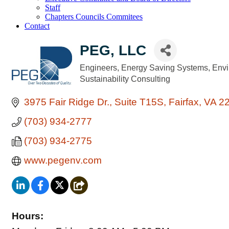
Staff
Chapters Councils Commitees
Contact
PEG, LLC
Engineers
Energy Saving Systems
Envi
Categories
Sustainability Consulting
3975 Fair Ridge Dr.
Suite T15S
Fairfax
VA
2
(703) 934-2777
(703) 934-2775
www.pegenv.com
Hours: