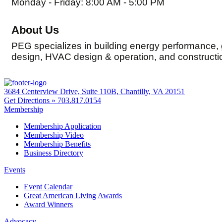
Monday - Friday: 8:00 AM - 5:00 PM
About Us
PEG specializes in building energy performance,
design, HVAC design & operation, and constructio
3684 Centerview Drive, Suite 110B, Chantilly, VA 20151
Get Directions »
703.817.0154
Membership
Membership Application
Membership Video
Membership Benefits
Business Directory
Events
Event Calendar
Great American Living Awards
Award Winners
Advocacy