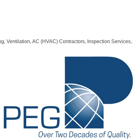
ng, Ventilation, AC (HVAC) Contractors
Inspection Services