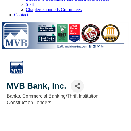
Staff
Chapters Councils Commitees
Contact
MVB Bank, Inc.
Banks
Commercial Banking/Thrift Institution
Categories
Construction Lenders