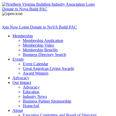
Donate
to Nova Build PAC
Join Now
Login
Donate
to NoVA Build PAC
Membership
Membership Application
Membership Video
Membership Benefits
Business Directory Search
Events
Event Calendar
Great American Living Awards
Award Winners
Advocacy
Our Impact
Advocacy
Education
Industry News
Business Partner Sponsorship
HomeAid
About
Executive Committee and Board of Directors