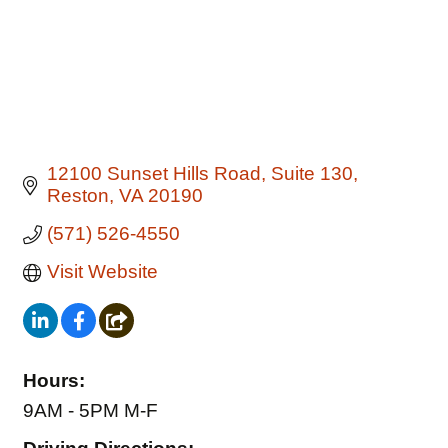
12100 Sunset Hills Road
Suite 130
Reston
VA
20190
(571) 526-4550
Visit Website
Hours:
9AM - 5PM M-F