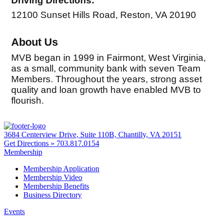
Driving Directions:
12100 Sunset Hills Road, Reston, VA 20190
About Us
MVB began in 1999 in Fairmont, West Virginia,
as a small, community bank with seven Team
Members. Throughout the years, strong asset
quality and loan growth have enabled MVB to
flourish.
3684 Centerview Drive, Suite 110B, Chantilly, VA 20151
Get Directions »
703.817.0154
Membership
Membership Application
Membership Video
Membership Benefits
Business Directory
Events