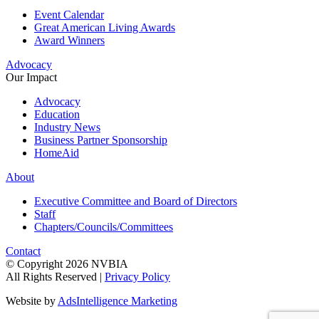
Event Calendar
Great American Living Awards
Award Winners
Advocacy
Our Impact
Advocacy
Education
Industry News
Business Partner Sponsorship
HomeAid
About
Executive Committee and Board of Directors
Staff
Chapters/Councils/Committees
Contact
© Copyright 2026 NVBIA
All Rights Reserved |
Privacy Policy
Website by
AdsIntelligence Marketing