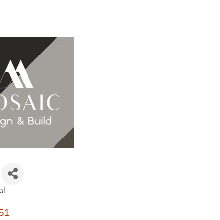
al
51