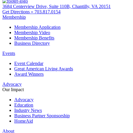
3684 Centerview Drive, Suite 110B, Chantilly, VA 20151
Get Directions »
703.817.0154
Membership
Membership Application
Membership Video
Membership Benefits
Business Directory
Events
Event Calendar
Great American Living Awards
Award Winners
Advocacy
Our Impact
Advocacy
Education
Industry News
Business Partner Sponsorship
HomeAid
About