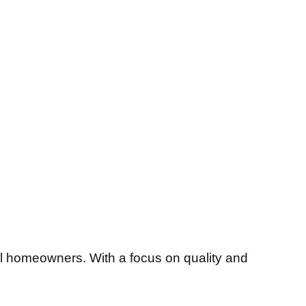
al homeowners. With a focus on quality and