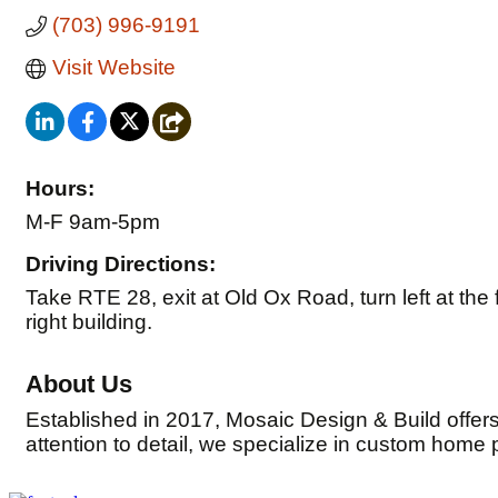
(703) 996-9191
Visit Website
Hours:
M-F 9am-5pm
Driving Directions:
Take RTE 28, exit at Old Ox Road, turn left at the fir
right building.
About Us
Established in 2017, Mosaic Design & Build offer
attention to detail, we specialize in custom home 