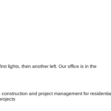
st lights, then another left. Our office is in the
s construction and project management for residenti
projects