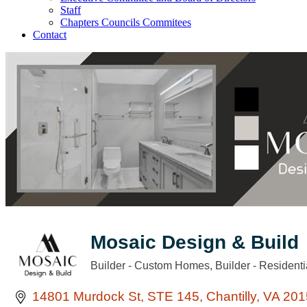
Staff
Chapters Councils Commitees
Contact
Mosaic Design & Build
Builder - Custom Homes
Builder - Residenti
Categories
14801 Murdock St
STE 145
Chantilly
VA
201