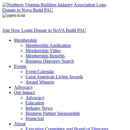
Donate
to Nova Build PAC
Join Now
Login
Donate
to NoVA Build PAC
Membership
Membership Application
Membership Video
Membership Benefits
Business Directory Search
Events
Event Calendar
Great American Living Awards
Award Winners
Advocacy
Our Impact
Advocacy
Education
Industry News
Business Partner Sponsorship
HomeAid
About
Executive Committee and Board of Directors