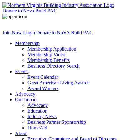
Donate
to Nova Build PAC
Join Now
Login
Donate
to NoVA Build PAC
Membership
Membership Application
Membership Video
Membership Benefits
Business Directory Search
Events
Event Calendar
Great American Living Awards
Award Winners
Advocacy
Our Impact
Advocacy
Education
Industry News
Business Partner Sponsorship
HomeAid
About
Executive Committee and Board of Directors