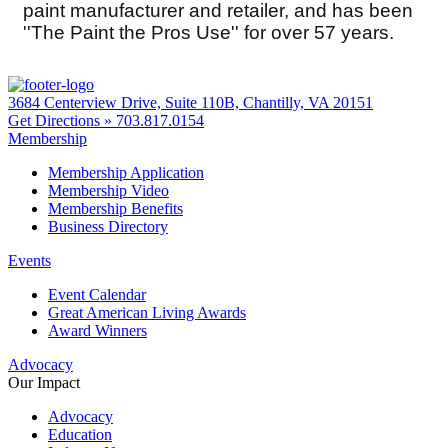
paint manufacturer and retailer, and has been
''The Paint the Pros Use'' for over 57 years.
3684 Centerview Drive, Suite 110B, Chantilly, VA 20151
Get Directions »
703.817.0154
Membership
Membership Application
Membership Video
Membership Benefits
Business Directory
Events
Event Calendar
Great American Living Awards
Award Winners
Advocacy
Our Impact
Advocacy
Education