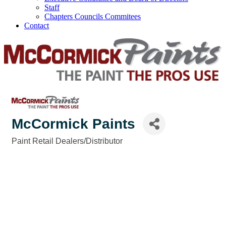
Staff
Chapters Councils Commitees
Contact
McCormick Paints
Paint Retail Dealers/Distributor
Categories