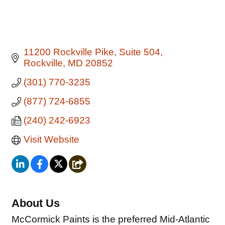
11200 Rockville Pike
Suite 504
Rockville
MD
20852
(301) 770-3235
(877) 724-6855
(240) 242-6923
Visit Website
About Us
McCormick Paints is the preferred Mid-Atlantic