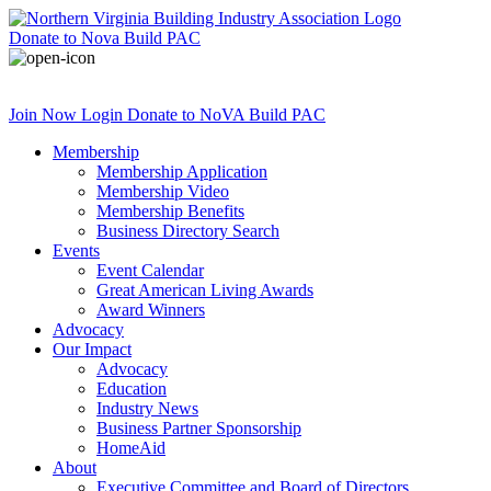
Donate
to Nova Build PAC
Join Now
Login
Donate
to NoVA Build PAC
Membership
Membership Application
Membership Video
Membership Benefits
Business Directory Search
Events
Event Calendar
Great American Living Awards
Award Winners
Advocacy
Our Impact
Advocacy
Education
Industry News
Business Partner Sponsorship
HomeAid
About
Executive Committee and Board of Directors