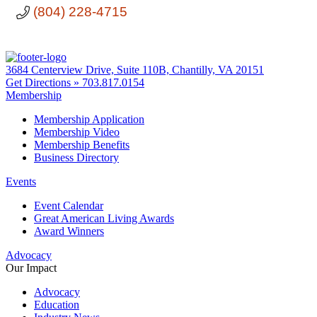
(804) 228-4715
3684 Centerview Drive, Suite 110B, Chantilly, VA 20151
Get Directions »
703.817.0154
Membership
Membership Application
Membership Video
Membership Benefits
Business Directory
Events
Event Calendar
Great American Living Awards
Award Winners
Advocacy
Our Impact
Advocacy
Education