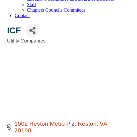
Staff
Chapters Councils Commitees
Contact
ICF
Utility Companies
Categories
1902 Reston Metro Plz
Reston
VA
20190