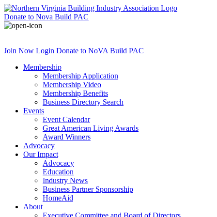
Donate
to Nova Build PAC
Join Now
Login
Donate
to NoVA Build PAC
Membership
Membership Application
Membership Video
Membership Benefits
Business Directory Search
Events
Event Calendar
Great American Living Awards
Award Winners
Advocacy
Our Impact
Advocacy
Education
Industry News
Business Partner Sponsorship
HomeAid
About
Executive Committee and Board of Directors