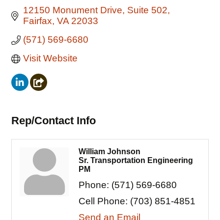
12150 Monument Drive
Suite 502
Fairfax
VA
22033
(571) 569-6680
Visit Website
Rep/Contact Info
William Johnson
Sr. Transportation Engineering
PM
Phone:
(571) 569-6680
Cell Phone:
(703) 851-4851
Send an Email