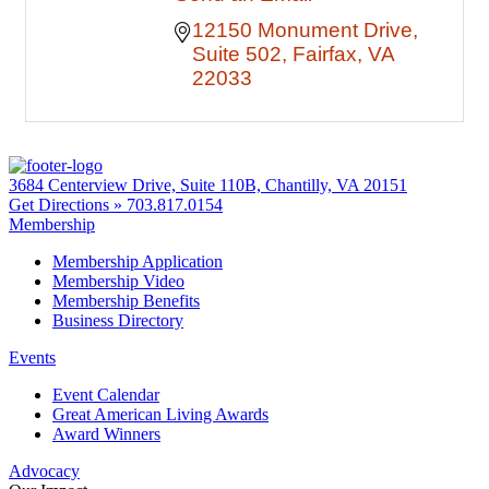
12150 Monument Drive
Suite 502
Fairfax
VA
22033
3684 Centerview Drive, Suite 110B, Chantilly, VA 20151
Get Directions »
703.817.0154
Membership
Membership Application
Membership Video
Membership Benefits
Business Directory
Events
Event Calendar
Great American Living Awards
Award Winners
Advocacy