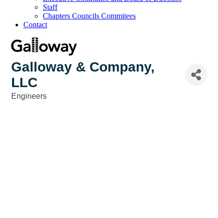
Staff
Chapters Councils Commitees
Contact
Galloway & Company,
LLC
Engineers
Categories