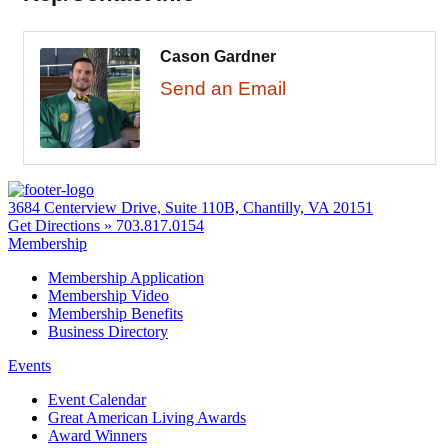
Cason Gardner
Send an Email
3684 Centerview Drive, Suite 110B, Chantilly, VA 20151
Get Directions »
703.817.0154
Membership
Membership Application
Membership Video
Membership Benefits
Business Directory
Events
Event Calendar
Great American Living Awards
Award Winners