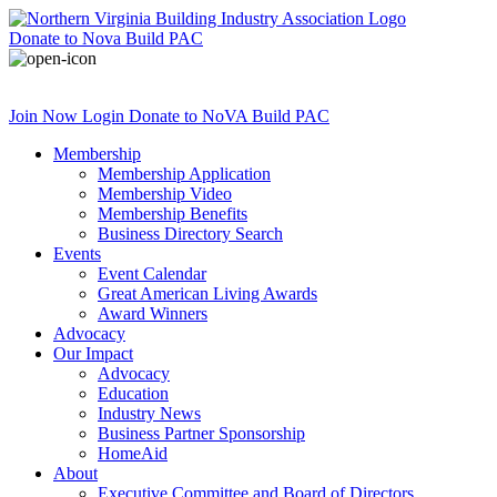
Donate
to Nova Build PAC
Join Now
Login
Donate
to NoVA Build PAC
Membership
Membership Application
Membership Video
Membership Benefits
Business Directory Search
Events
Event Calendar
Great American Living Awards
Award Winners
Advocacy
Our Impact
Advocacy
Education
Industry News
Business Partner Sponsorship
HomeAid
About
Executive Committee and Board of Directors