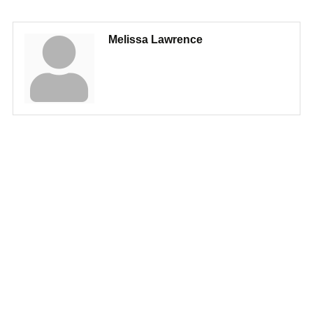
Melissa Lawrence