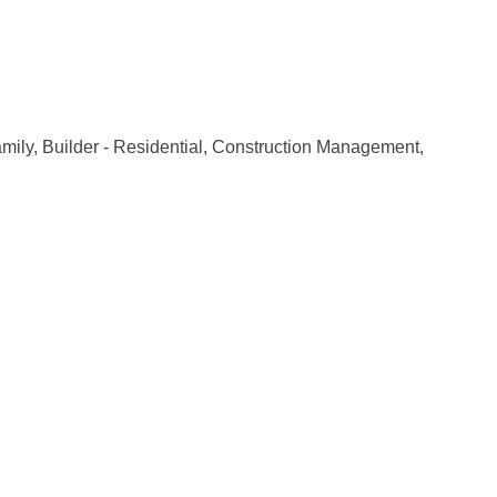
amily
Builder - Residential
Construction Management