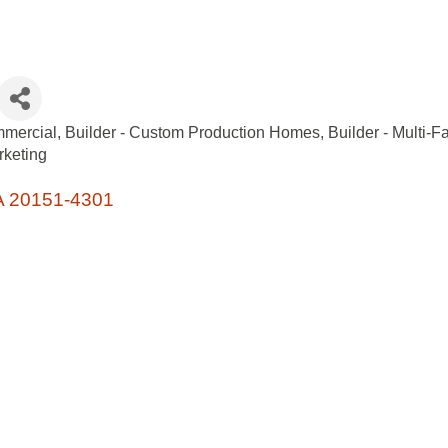
mmercial
Builder - Custom Production Homes
Builder - Multi-F
keting
A
20151-4301