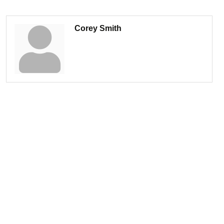
Corey Smith