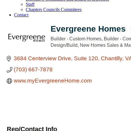
Staff
Chapters Councils Commitees
Contact
Evergreene Homes
Builder - Custom Homes
Builder - Co
Categories
Design/Build
New Homes Sales & Mar
3684 Centerview Drive
Suite 120
Chantilly
V
(703) 667-7878
www.myEvergreeneHome.com
Rep/Contact Info