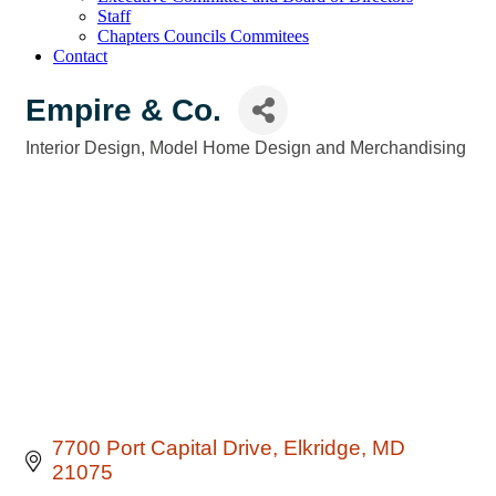
Staff
Chapters Councils Commitees
Contact
Empire & Co.
Interior Design
Model Home Design and Merchandising
Categories
7700 Port Capital Drive
Elkridge
MD
21075