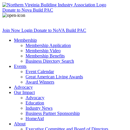
Donate
to Nova Build PAC
Join Now
Login
Donate
to NoVA Build PAC
Membership
Membership Application
Membership Video
Membership Benefits
Business Directory Search
Events
Event Calendar
Great American Living Awards
Award Winners
Advocacy
Our Impact
Advocacy
Education
Industry News
Business Partner Sponsorship
HomeAid
About
Executive Committee and Board of Directors