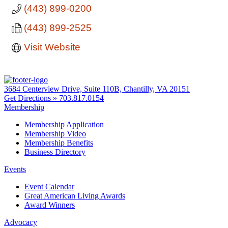
(443) 899-0200
(443) 899-2525
Visit Website
3684 Centerview Drive, Suite 110B, Chantilly, VA 20151
Get Directions »
703.817.0154
Membership
Membership Application
Membership Video
Membership Benefits
Business Directory
Events
Event Calendar
Great American Living Awards
Award Winners
Advocacy