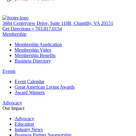
3684 Centerview Drive, Suite 110B, Chantilly, VA 20151
Get Directions »
703.817.0154
Membership
Membership Application
Membership Video
Membership Benefits
Business Directory
Events
Event Calendar
Great American Living Awards
Award Winners
Advocacy
Our Impact
Advocacy
Education
Industry News
Business Partner Sponsorship