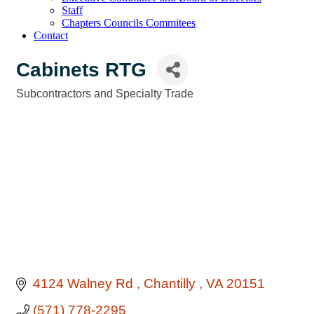
Staff
Chapters Councils Commitees
Contact
Cabinets RTG
Subcontractors and Specialty Trade
Categories
4124 Walney Rd 
Chantilly 
VA
20151
(571) 778-2295