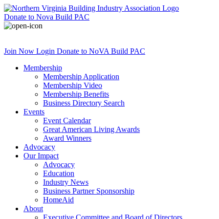
Donate
to Nova Build PAC
Join Now
Login
Donate
to NoVA Build PAC
Membership
Membership Application
Membership Video
Membership Benefits
Business Directory Search
Events
Event Calendar
Great American Living Awards
Award Winners
Advocacy
Our Impact
Advocacy
Education
Industry News
Business Partner Sponsorship
HomeAid
About
Executive Committee and Board of Directors