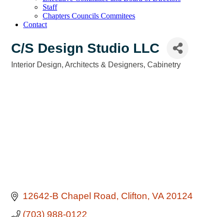
Staff
Chapters Councils Commitees
Contact
C/S Design Studio LLC
Interior Design
Architects & Designers
Cabinetry
Categories
12642-B Chapel Road
Clifton
VA
20124
(703) 988-0122