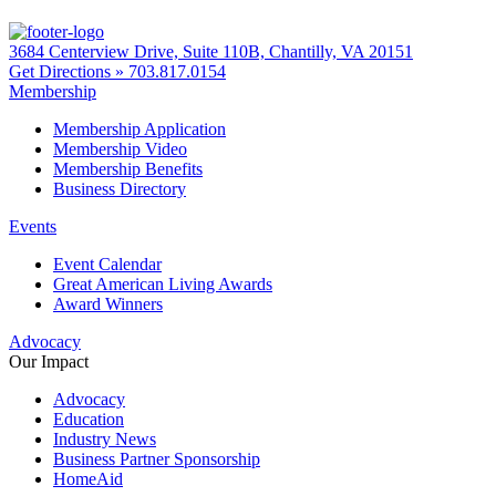
3684 Centerview Drive, Suite 110B, Chantilly, VA 20151
Get Directions »
703.817.0154
Membership
Membership Application
Membership Video
Membership Benefits
Business Directory
Events
Event Calendar
Great American Living Awards
Award Winners
Advocacy
Our Impact
Advocacy
Education
Industry News
Business Partner Sponsorship
HomeAid