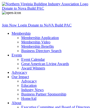
Donate
to Nova Build PAC
Join Now
Login
Donate
to NoVA Build PAC
Membership
Membership Application
Membership Video
Membership Benefits
Business Directory Search
Events
Event Calendar
Great American Living Awards
Award Winners
Advocacy
Our Impact
Advocacy
Education
Industry News
Business Partner Sponsorship
HomeAid
About
Executive Committee and Board of Directors