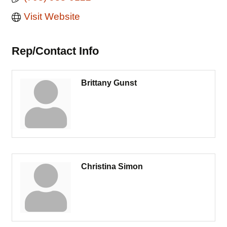
Visit Website
Rep/Contact Info
Brittany Gunst
Christina Simon