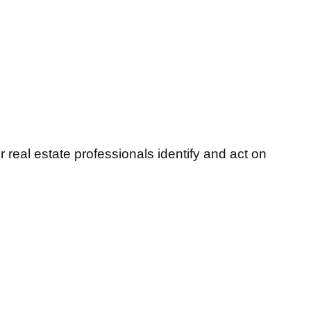
 real estate professionals identify and act on