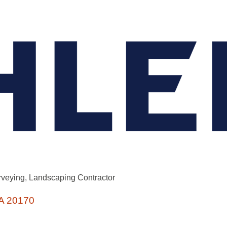
rveying
Landscaping Contractor
A
20170