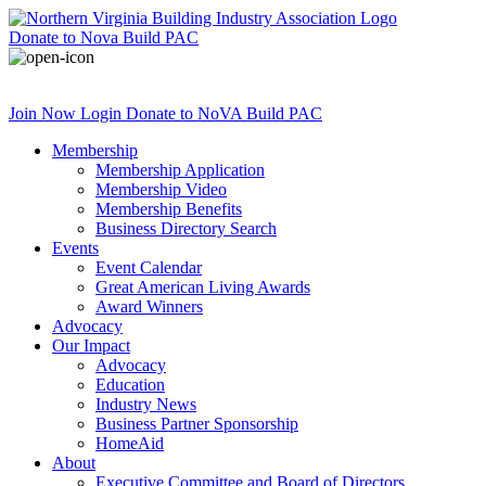
Donate
to Nova Build PAC
Join Now
Login
Donate
to NoVA Build PAC
Membership
Membership Application
Membership Video
Membership Benefits
Business Directory Search
Events
Event Calendar
Great American Living Awards
Award Winners
Advocacy
Our Impact
Advocacy
Education
Industry News
Business Partner Sponsorship
HomeAid
About
Executive Committee and Board of Directors