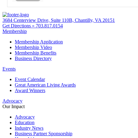
3684 Centerview Drive, Suite 110B, Chantilly, VA 20151
Get Directions »
703.817.0154
Membership
Membership Application
Membership Video
Membership Benefits
Business Directory
Events
Event Calendar
Great American Living Awards
Award Winners
Advocacy
Our Impact
Advocacy
Education
Industry News
Business Partner Sponsorship