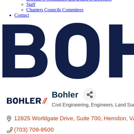
Staff
Chapters Councils Commitees
Contact
Bohler
Civil Engineering
Engineers
Land Su
Categories
12825 Worldgate Drive
Suite 700
Herndon
V
(703) 709-9500