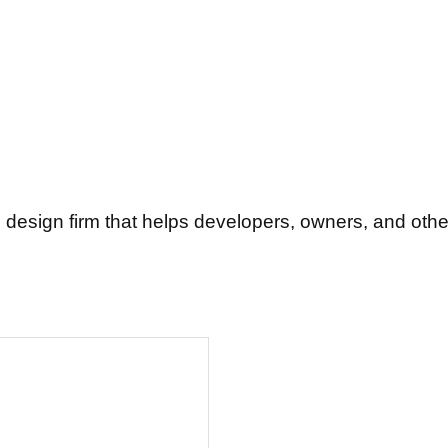
 design firm that helps developers, owners, and other