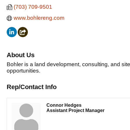
(703) 709-9501
www.bohlereng.com
About Us
Bohler is a land development, consulting, and site
opportunities.
Rep/Contact Info
Connor Hedges
Assistant Project Manager