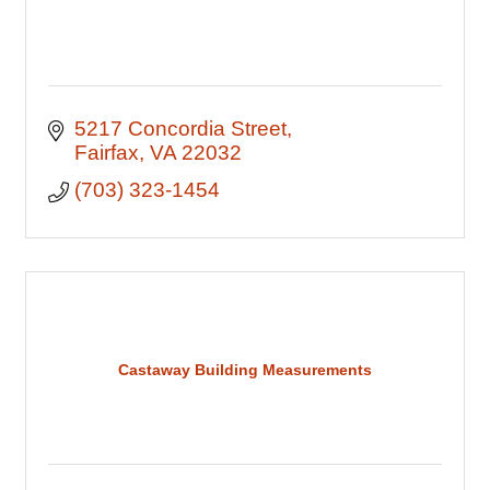
5217 Concordia Street
Fairfax
VA
22032
(703) 323-1454
Castaway Building Measurements