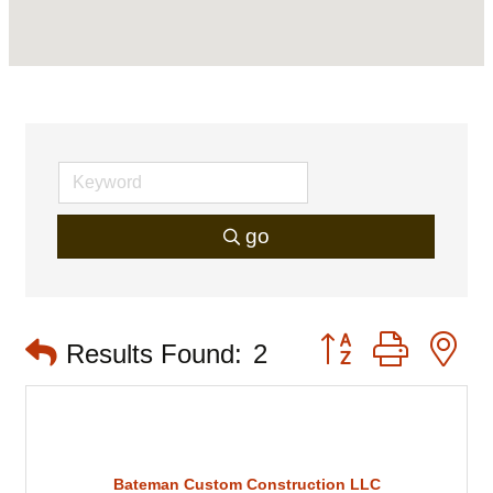
go
Button group with 
Results Found:
2
Bateman Custom Construction LLC