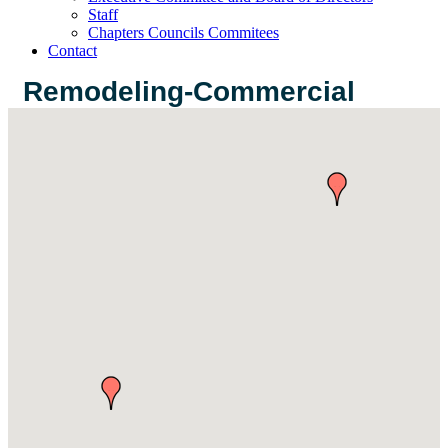
Staff
Chapters Councils Commitees
Contact
Remodeling-Commercial