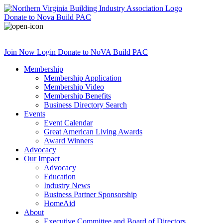
Donate
to Nova Build PAC
Join Now
Login
Donate
to NoVA Build PAC
Membership
Membership Application
Membership Video
Membership Benefits
Business Directory Search
Events
Event Calendar
Great American Living Awards
Award Winners
Advocacy
Our Impact
Advocacy
Education
Industry News
Business Partner Sponsorship
HomeAid
About
Executive Committee and Board of Directors