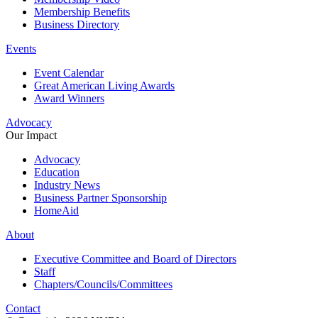
Membership Benefits
Business Directory
Events
Event Calendar
Great American Living Awards
Award Winners
Advocacy
Our Impact
Advocacy
Education
Industry News
Business Partner Sponsorship
HomeAid
About
Executive Committee and Board of Directors
Staff
Chapters/Councils/Committees
Contact