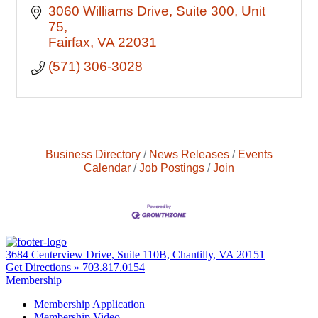
3060 Williams Drive
Suite 300, Unit 
75
Fairfax
VA
22031
(571) 306-3028
Business Directory
News Releases
Events
Calendar
Job Postings
Join
3684 Centerview Drive, Suite 110B, Chantilly, VA 20151
Get Directions »
703.817.0154
Membership
Membership Application
Membership Video