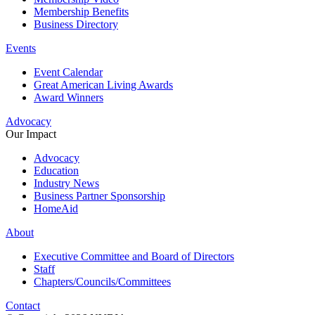
Membership Benefits
Business Directory
Events
Event Calendar
Great American Living Awards
Award Winners
Advocacy
Our Impact
Advocacy
Education
Industry News
Business Partner Sponsorship
HomeAid
About
Executive Committee and Board of Directors
Staff
Chapters/Councils/Committees
Contact