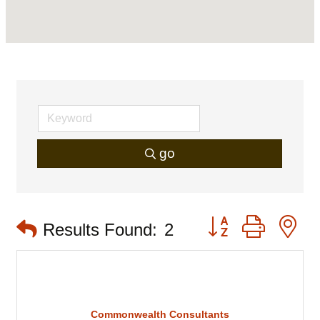
go
Button group with 
Results Found:
2
Commonwealth Consultants