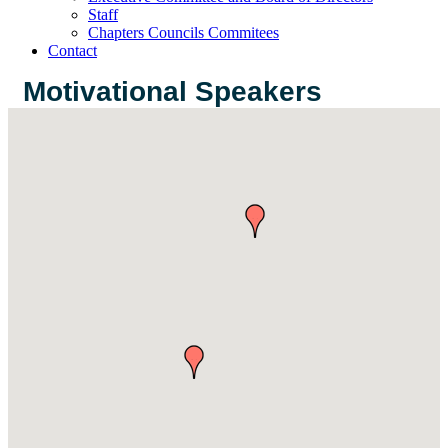
Staff
Chapters Councils Commitees
Contact
Motivational Speakers