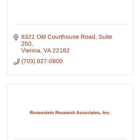
8321 Old Courthouse Road
Suite 
250
Vienna
VA
22182
(703) 827-0800
Rosenstein Research Associates, Inc.