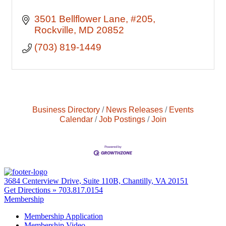
3501 Bellflower Lane
#205
Rockville
MD
20852
(703) 819-1449
Business Directory
News Releases
Events
Calendar
Job Postings
Join
3684 Centerview Drive, Suite 110B, Chantilly, VA 20151
Get Directions »
703.817.0154
Membership
Membership Application
Membership Video