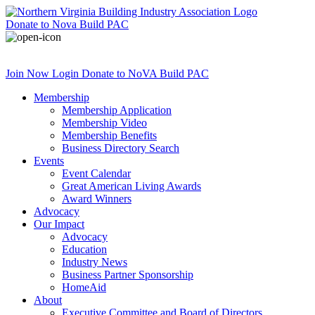
Donate
to Nova Build PAC
Join Now
Login
Donate
to NoVA Build PAC
Membership
Membership Application
Membership Video
Membership Benefits
Business Directory Search
Events
Event Calendar
Great American Living Awards
Award Winners
Advocacy
Our Impact
Advocacy
Education
Industry News
Business Partner Sponsorship
HomeAid
About
Executive Committee and Board of Directors