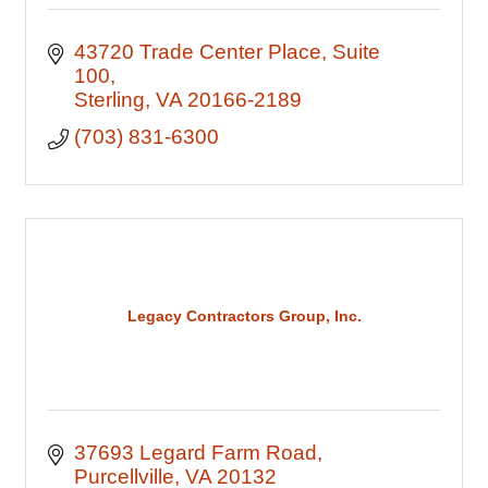
43720 Trade Center Place
Suite 
100
Sterling
VA
20166-2189
(703) 831-6300
Legacy Contractors Group, Inc.
37693 Legard Farm Road
Purcellville
VA
20132