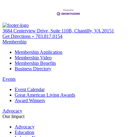
3684 Centerview Drive, Suite 110B, Chantilly, VA 20151
Get Directions »
703.817.0154
Membership
Membership Application
Membership Video
Membership Benefits
Business Directory
Events
Event Calendar
Great American Living Awards
Award Winners
Advocacy
Our Impact
Advocacy
Education