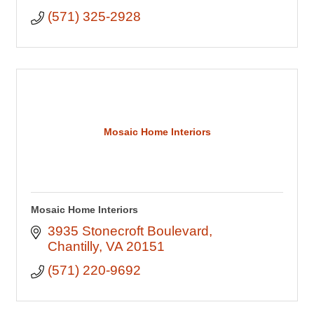
(571) 325-2928
Mosaic Home Interiors
Mosaic Home Interiors
3935 Stonecroft Boulevard
Chantilly
VA
20151
(571) 220-9692