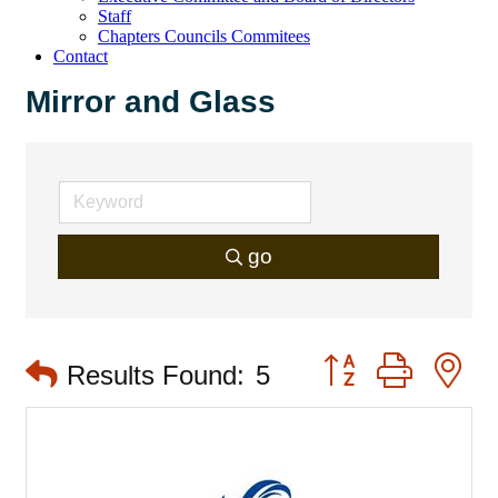
Staff
Chapters Councils Commitees
Contact
Mirror and Glass
go
Button group with 
Results Found:
5