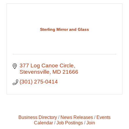
Sterling Mirror and Glass
377 Log Canoe Circle
Stevensville
MD
21666
(301) 275-0414
Business Directory
News Releases
Events
Calendar
Job Postings
Join