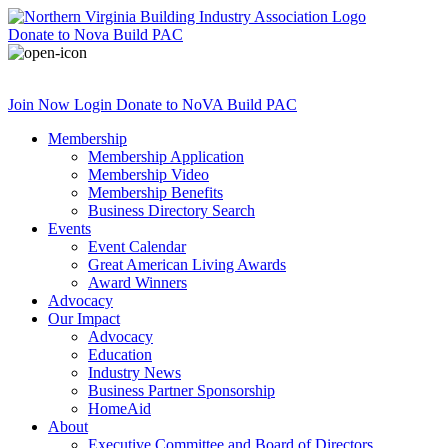
Donate
to Nova Build PAC
Join Now
Login
Donate
to NoVA Build PAC
Membership
Membership Application
Membership Video
Membership Benefits
Business Directory Search
Events
Event Calendar
Great American Living Awards
Award Winners
Advocacy
Our Impact
Advocacy
Education
Industry News
Business Partner Sponsorship
HomeAid
About
Executive Committee and Board of Directors