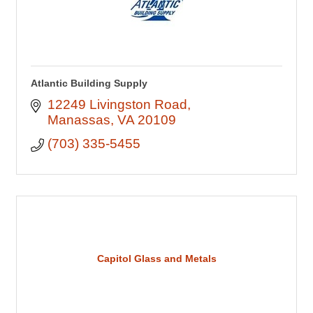
Atlantic Building Supply
12249 Livingston Road
Manassas
VA
20109
(703) 335-5455
Capitol Glass and Metals