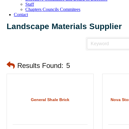
Staff
Chapters Councils Commitees
Contact
Landscape Materials Supplier
Results Found:
5
General Shale Brick
Nova Sto