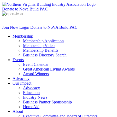
Donate
to Nova Build PAC
Join Now
Login
Donate
to NoVA Build PAC
Membership
Membership Application
Membership Video
Membership Benefits
Business Directory Search
Events
Event Calendar
Great American Living Awards
Award Winners
Advocacy
Our Impact
Advocacy
Education
Industry News
Business Partner Sponsorship
HomeAid
About
Executive Committee and Board of Directors