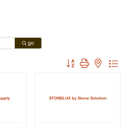
go
Button group with nested
upply
STONELUX by Stone Solution