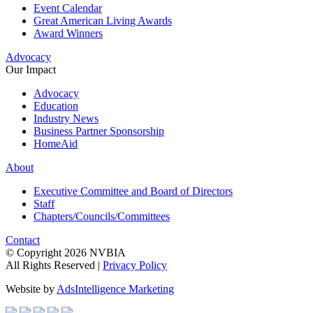
Event Calendar
Great American Living Awards
Award Winners
Advocacy
Our Impact
Advocacy
Education
Industry News
Business Partner Sponsorship
HomeAid
About
Executive Committee and Board of Directors
Staff
Chapters/Councils/Committees
Contact
© Copyright 2026 NVBIA
All Rights Reserved |
Privacy Policy
Website by
AdsIntelligence Marketing