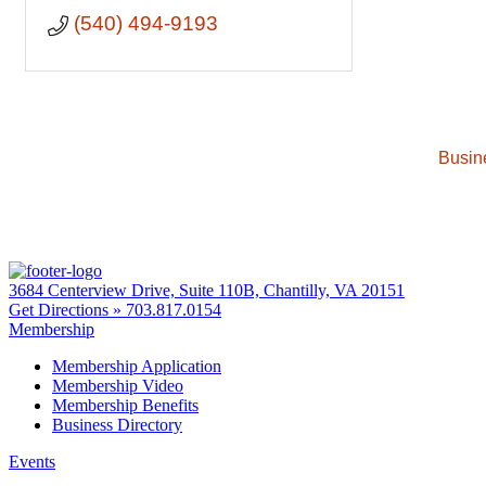
(540) 494-9193
Busin
3684 Centerview Drive, Suite 110B, Chantilly, VA 20151
Get Directions »
703.817.0154
Membership
Membership Application
Membership Video
Membership Benefits
Business Directory
Events