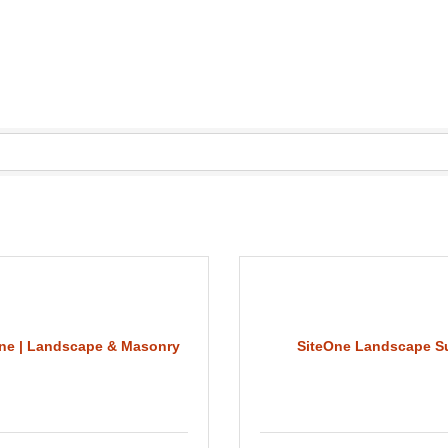
ne | Landscape & Masonry
SiteOne Landscape S