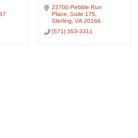
23700 Pebble Run 
87
Place
Suite 175
Sterling
VA
20166
(571) 353-3311