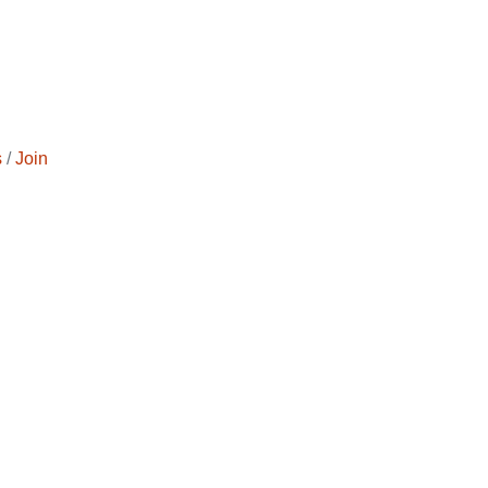
s
Join