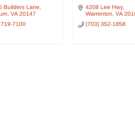
 Builders Lane
4208 Lee Hwy
urn
VA
20147
Warrenton
VA
201
 719-7100
(703) 352-1858