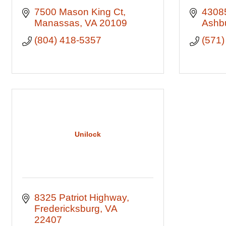
7500 Mason King Ct
43085
Manassas
VA
20109
Ashb
(804) 418-5357
(571)
Unilock
8325 Patriot Highway
Fredericksburg
VA
22407