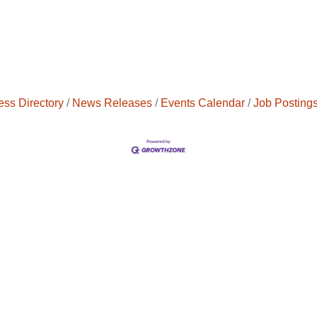
ess Directory
News Releases
Events Calendar
Job Posting