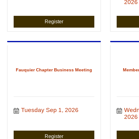
2026
Register
Fauquier Chapter Business Meeting
Member
Tuesday Sep 1, 2026
Wedn
2026
Register