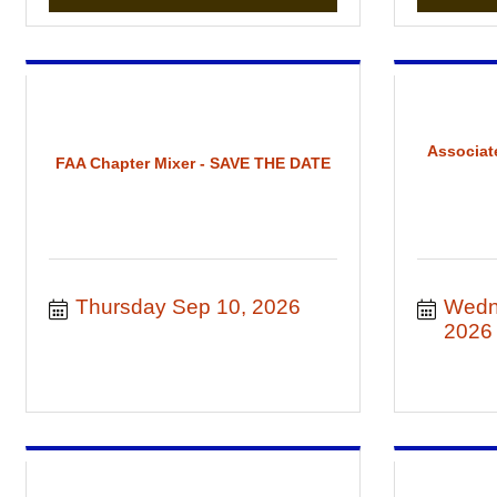
Associat
FAA Chapter Mixer - SAVE THE DATE
Thursday Sep 10, 2026
Wedn
2026