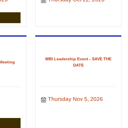
WBI Leadership Event - SAVE THE
Meeting
DATE
 
Thursday Nov 5, 2026