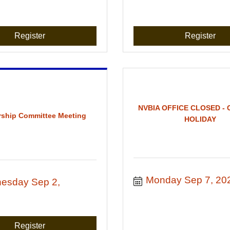
Register
Register
NVBIA OFFICE CLOSED -
ship Committee Meeting
HOLIDAY
Monday Sep 7, 20
esday Sep 2, 
Register