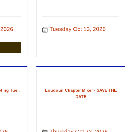
 2026
Tuesday Oct 13, 2026
ting Tue.,
Loudoun Chapter Mixer - SAVE THE
DATE
026
Thursday Oct 22, 2026