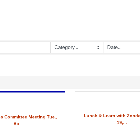
Lunch & Learn with Zonda
s Committee Meeting Tue.,
19,...
Au...