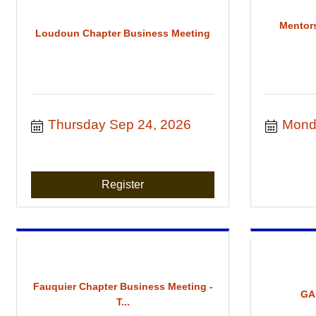
Mentor
Loudoun Chapter Business Meeting
Thursday Sep 24, 2026
Mond
Register
Fauquier Chapter Business Meeting -
GA
T...