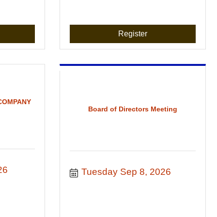
Register
 COMPANY
Board of Directors Meeting
26
Tuesday Sep 8, 2026