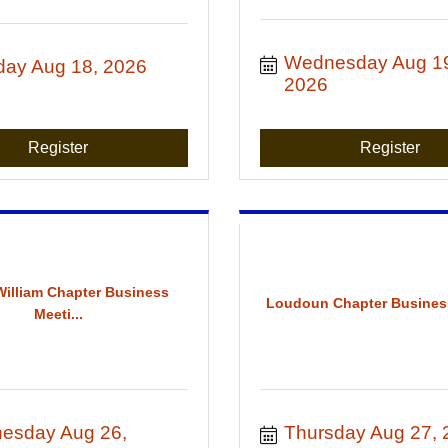
Wednesday Aug 19
day Aug 18, 2026
2026
Register
Register
William Chapter Business
Loudoun Chapter Busines
Meeti...
esday Aug 26, 
Thursday Aug 27, 