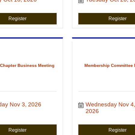
Register
Register
 Chapter Business Meeting
Membership Committee 
day Nov 3, 2026
Wednesday Nov 4,
2026
Register
Register