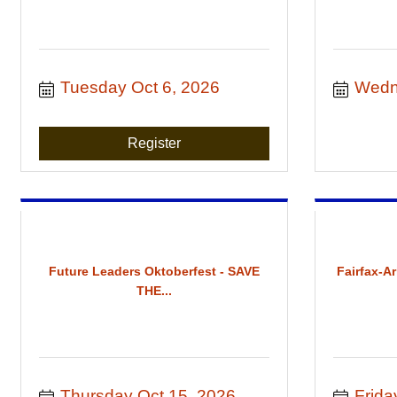
Tuesday Oct 6, 2026
Wedn
Register
Future Leaders Oktoberfest - SAVE
Fairfax-A
THE...
Thursday Oct 15, 2026
Frida