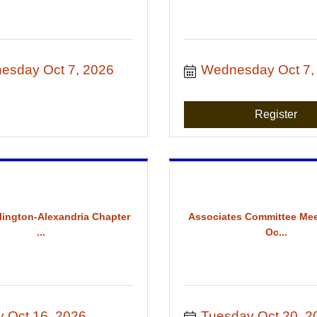
esday Oct 7, 2026
Wednesday Oct 7,
Register
rlington-Alexandria Chapter
Associates Committee Mee
...
Oc...
y Oct 16, 2026
Tuesday Oct 20, 2