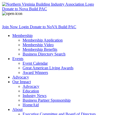
Donate
to Nova Build PAC
Join Now
Login
Donate
to NoVA Build PAC
Membership
Membership Application
Membership Video
Membership Benefits
Business Directory Search
Events
Event Calendar
Great American Living Awards
Award Winners
Advocacy
Our Impact
Advocacy
Education
Industry News
Business Partner Sponsorship
HomeAid
About
Executive Committee and Board of Directors