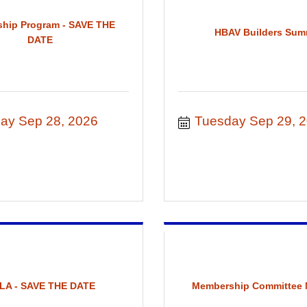
ship Program - SAVE THE
HBAV Builders Sum
DATE
ay Sep 28, 2026
Tuesday Sep 29, 
LA - SAVE THE DATE
Membership Committee 