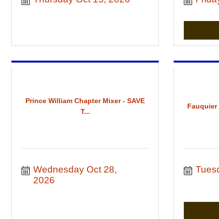
Prince William Chapter Mixer - SAVE
Fauquier
T...
Wednesday Oct 28, 
Tues
2026