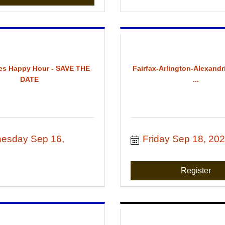
es Happy Hour - SAVE THE
Fairfax-Arlington-Alexandr
DATE
...
esday Sep 16, 
Friday Sep 18, 20
Register