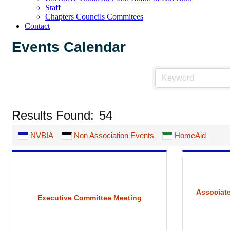
Staff
Chapters Councils Commitees
Contact
Events Calendar
Results Found:
54
NVBIA
Non Association Events
HomeAid
Associate
Executive Committee Meeting