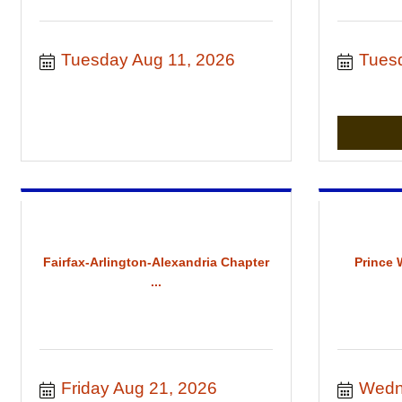
Tuesday Aug 11, 2026
Tues
Fairfax-Arlington-Alexandria Chapter
Prince 
...
Friday Aug 21, 2026
Wedn