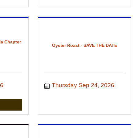
ia Chapter
Oyster Roast - SAVE THE DATE
26
Thursday Sep 24, 2026