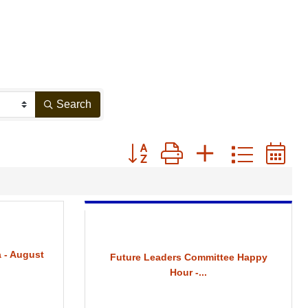
Search
Button group with nested drop
 - August
Future Leaders Committee Happy
Hour -...