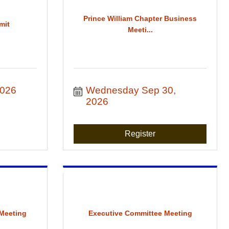
Prince William Chapter Business
mit
Meeti...
2026
Wednesday Sep 30, 
2026
Register
Meeting
Executive Committee Meeting