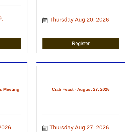
, 
Thursday Aug 20, 2026
Register
s Meeting
Crab Feast - August 27, 2026
2026
Thursday Aug 27, 2026